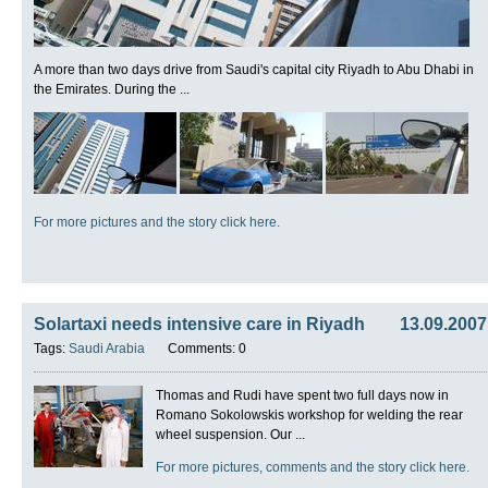
A more than two days drive from Saudi's capital city Riyadh to Abu Dhabi in
the Emirates. During the ...
For more pictures and the story click here.
Solartaxi needs intensive care in Riyadh
13.09.2007
Tags:
Saudi Arabia
Comments: 0
Thomas and Rudi have spent two full days now in
Romano Sokolowskis workshop for welding the rear
wheel suspension. Our ...
For more pictures, comments and the story click here.