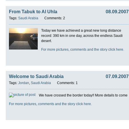
From Tabuk to Al Uhla
08.09.2007
Tags:
Saudi Arabia
Comments: 2
Today we have achieved a great new long distance
record: 390 km in one day, across the endless Saudi
desert.
For more pictures, comments and the story click here.
Welcome to Saudi Arabia
07.09.2007
Tags:
Jordan
,
Saudi Arabia
Comments: 1
We have crossed the border today!! More details to come
For more pictures, comments and the story click here.