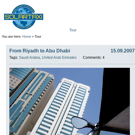
Tour
Mission
Technolo
You are here:
Home
> Tour
From Riyadh to Abu Dhabi
15.09.2007
Tags:
Saudi Arabia
,
United Arab Emirates
Comments: 4