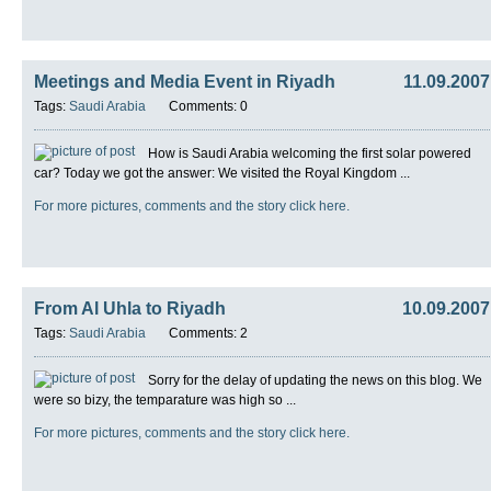
Meetings and Media Event in Riyadh
11.09.2007
Tags:
Saudi Arabia
Comments: 0
How is Saudi Arabia welcoming the first solar powered
car? Today we got the answer: We visited the Royal Kingdom ...
For more pictures, comments and the story click here.
From Al Uhla to Riyadh
10.09.2007
Tags:
Saudi Arabia
Comments: 2
Sorry for the delay of updating the news on this blog. We
were so bizy, the temparature was high so ...
For more pictures, comments and the story click here.