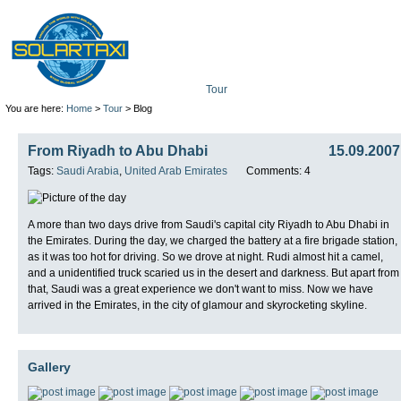
Tour
Mission
Technolo
You are here:
Home
>
Tour
> Blog
From Riyadh to Abu Dhabi
15.09.2007
Tags:
Saudi Arabia
,
United Arab Emirates
Comments: 4
A more than two days drive from Saudi's capital city Riyadh to Abu Dhabi in
the Emirates. During the day, we charged the battery at a fire brigade station,
as it was too hot for driving. So we drove at night. Rudi almost hit a camel,
and a unidentified truck scaried us in the desert and darkness. But apart from
that, Saudi was a great experience we don't want to miss. Now we have
arrived in the Emirates, in the city of glamour and skyrocketing skyline.
Gallery