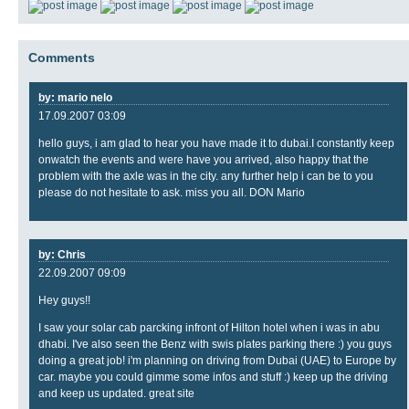
Comments
by: mario nelo
17.09.2007 03:09
hello guys, i am glad to hear you have made it to dubai.I constantly keep
onwatch the events and were have you arrived, also happy that the
problem with the axle was in the city. any further help i can be to you
please do not hesitate to ask. miss you all. DON Mario
by: Chris
22.09.2007 09:09
Hey guys!!
I saw your solar cab parcking infront of Hilton hotel when i was in abu
dhabi. I've also seen the Benz with swis plates parking there :) you guys
doing a great job! i'm planning on driving from Dubai (UAE) to Europe by
car. maybe you could gimme some infos and stuff :) keep up the driving
and keep us updated. great site