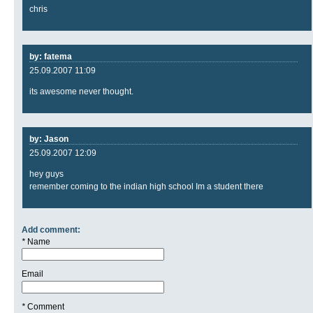
chris
by: fatema
25.09.2007 11:09
its awesome never thought.
by: Jason
25.09.2007 12:09
hey guys
remember coming to the indian high school Im a student there
Add comment:
*
Name
Email
*
Comment