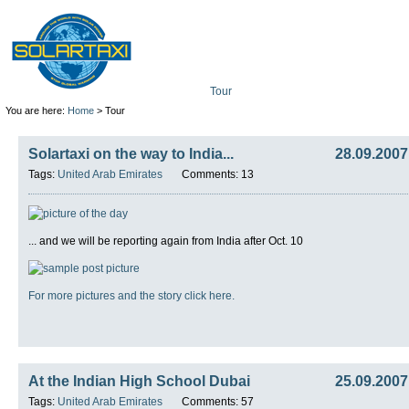
Tour
Mission
Technolo
You are here:
Home
> Tour
Solartaxi on the way to India...
28.09.2007
Tags:
United Arab Emirates
Comments: 13
... and we will be reporting again from India after Oct. 10
For more pictures and the story click here.
At the Indian High School Dubai
25.09.2007
Tags:
United Arab Emirates
Comments: 57