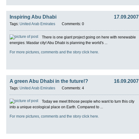
Inspiring Abu Dhabi
17.09.2007
Tags:
United Arab Emirates
Comments: 0
There is one giant project going on here with renewable
energies: Masdar city! Abu Dhabi is planning the world's ...
For more pictures, comments and the story click here.
A green Abu Dhabi in the future!?
16.09.2007
Tags:
United Arab Emirates
Comments: 4
Today we meet thhose people who want to turn this city
into a unique ecological place on Earth. Compared to ...
For more pictures, comments and the story click here.