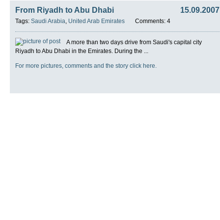
From Riyadh to Abu Dhabi
15.09.2007
Tags:
Saudi Arabia
,
United Arab Emirates
Comments: 4
A more than two days drive from Saudi's capital city
Riyadh to Abu Dhabi in the Emirates. During the ...
For more pictures, comments and the story click here.