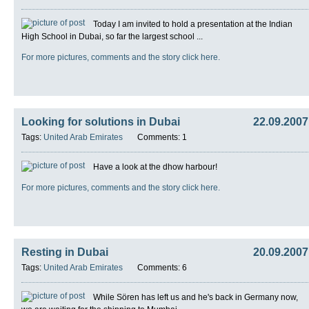
Today I am invited to hold a presentation at the Indian
High School in Dubai, so far the largest school ...
For more pictures, comments and the story click here.
Looking for solutions in Dubai
22.09.2007
Tags:
United Arab Emirates
Comments: 1
Have a look at the dhow harbour!
For more pictures, comments and the story click here.
Resting in Dubai
20.09.2007
Tags:
United Arab Emirates
Comments: 6
While Sören has left us and he's back in Germany now,