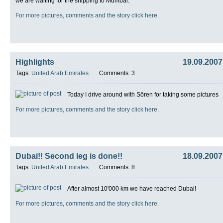
we are waiting for the shipping to Mumbai.
For more pictures, comments and the story click here.
Highlights
19.09.2007
Tags:
United Arab Emirates
Comments: 3
Today I drive around with Sören for taking some pictures
For more pictures, comments and the story click here.
Dubai!! Second leg is done!!
18.09.2007
Tags:
United Arab Emirates
Comments: 8
After almost 10'000 km we have reached Dubai!
For more pictures, comments and the story click here.