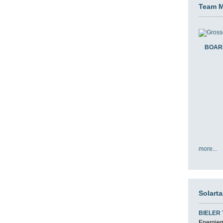
Team 
BOAR
more...
Solart
BIELER
Energiemi