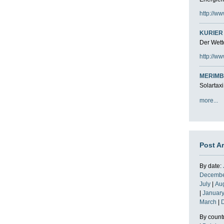
http://ww
KURIER 
Der Wette
http://ww
MERIMB
Solartaxi
more...
Post A
By date:
Decemb
July
|
Au
|
Januar
March
|
By count