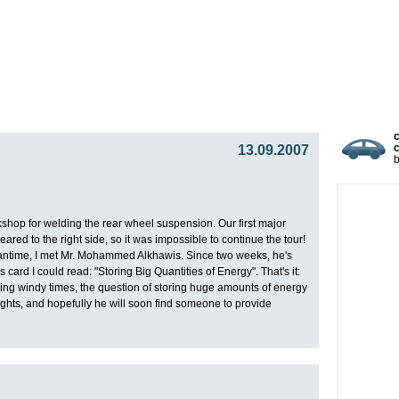
gy
Team
Partners
Press
Video Blog
Presentat
13.09.2007
c
op for welding the rear wheel suspension. Our first major
red to the right side, so it was impossible to continue the tour!
eantime, I met Mr. Mohammed Alkhawis. Since two weeks, he's
ard I could read: "Storing Big Quantities of Energy". That's it:
ing windy times, the question of storing huge amounts of energy
eights, and hopefully he will soon find someone to provide