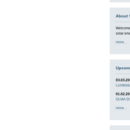
About 
Welcome t
solar en
more...
Upcomi
03.03.2
Lichtbil
01.02.2
OLMA St 
more...