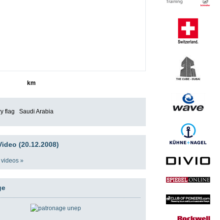
8771
km
Saudi Arabia
ideo (20.12.2008)
 videos »
ge