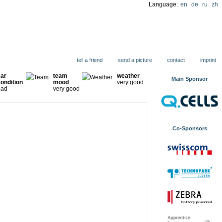
Language:
en
de
ru
zh
ions
tell a friend
send a picture
contact
imprint
car
team
weather
Main Sponsor
ondition
mood
very good
bad
very good
Co-Sponsors