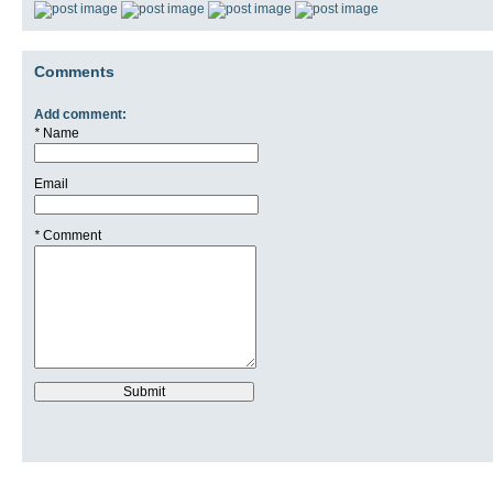
Comments
Add comment:
*
Name
Email
*
Comment