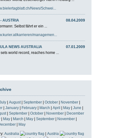
w.bielertagblatt.ch/News/Schwei...
- AUSTRIA
08.04.2009
rmann: Selbst fährt er ein ...
w.kurier.at/karrieren/managemen...
ULA NEWS AUSTRALIA
07.01.2009
 sets world record, reaches home ...
rchive
July
|
August
|
September
|
October
|
November
|
er
|
January
|
February
|
March
|
April
|
May
|
June
|
gust
|
September
|
October
|
November
|
December
y
|
May
|
March
|
May
|
September
|
November
|
December
|
May
ry:
Australia
|
Austria