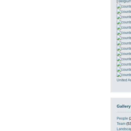
|
Belgiu
United A
Gallery
People
(
Team
(53
Landsca