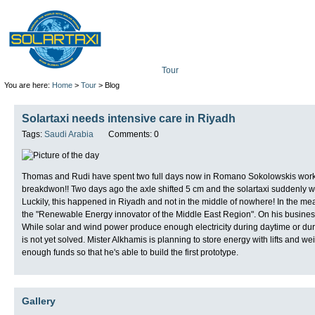
Tour
Mission
Technolo
You are here:
Home
>
Tour
> Blog
Solartaxi needs intensive care in Riyadh
Tags:
Saudi Arabia
Comments: 0
Thomas and Rudi have spent two full days now in Romano Sokolowskis worksh
breakdwon!! Two days ago the axle shifted 5 cm and the solartaxi suddenly wea
Luckily, this happened in Riyadh and not in the middle of nowhere! In the m
the "Renewable Energy innovator of the Middle East Region". On his business c
While solar and wind power produce enough electricity during daytime or dur
is not yet solved. Mister Alkhamis is planning to store energy with lifts and w
enough funds so that he's able to build the first prototype.
Gallery