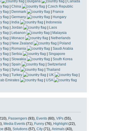
m
|
Bulgaria
|
Canada
|
China
|
Czech Republic
|
Denmark
|
France
|
Germany
|
Hungary
|
India
|
Indonesia
|
Jordan
|
Laos
|
Lebanon
|
Malaysia
|
Monaco
|
Netherlands
|
New Zealand
|
Poland
|
Romania
|
Saudi Arabia
|
Serbia
|
Singapore
|
Slowakia
|
South Korea
|
Spain
|
Switzerland
|
Syria
|
Thailand
|
Turkey
|
UK
|
rab Emirates
|
USA
210),
Passengers
(93),
Events
(60),
VIPs
(55),
),
Media Events
(71),
Funny
(76),
Highlight
(22),
pe
(63),
Solutions
(57),
City
(71),
Animals
(43),