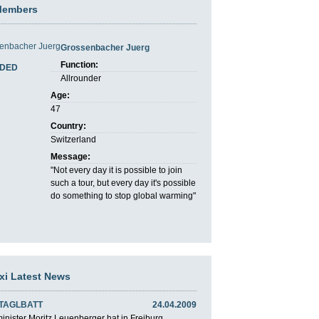
Members
Grossenbacher Juerg
Function:
DED
Allrounder
Age:
47
Country:
Switzerland
Message:
"Not every day it is possible to join
such a tour, but every day it's possible
do something to stop global warming"
axi Latest News
 TAGLBATT
24.04.2009
nister Moritz Leuenberger hat in Freiburg ...