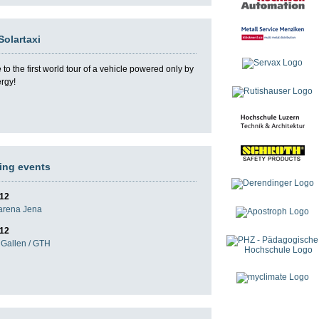
Solartaxi
o the first world tour of a vehicle powered only by
ergy!
ng events
012
darena Jena
012
Gallen / GTH