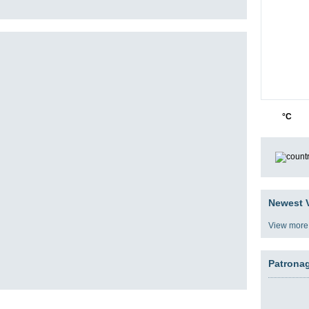
42
0
°C
Newest V
View more
Patrona