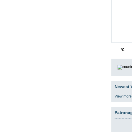
05
5
°C
Newest V
View more
Patrona