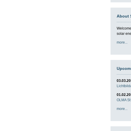
About 
Welcome t
solar en
more...
Upcomi
03.03.2
Lichtbil
01.02.2
OLMA St 
more...