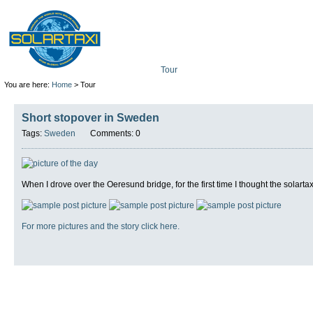
Tour
Mission
Technolo
You are here:
Home
> Tour
Short stopover in Sweden
Tags:
Sweden
Comments: 0
When I drove over the Oeresund bridge, for the first time I thought the solartax
For more pictures and the story click here.