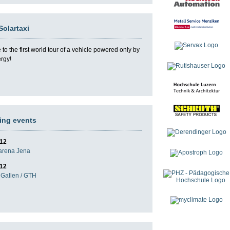
Solartaxi
o the first world tour of a vehicle powered only by
ergy!
ng events
012
darena Jena
012
Gallen / GTH