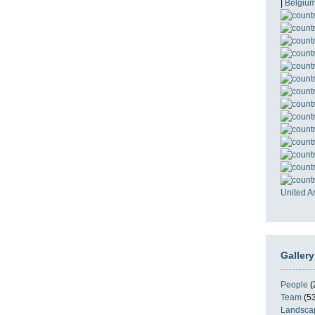
|
Belgiu
United A
Gallery
People
(
Team
(53
Landsca