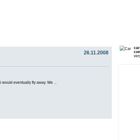
gy
Team
Partners
Press
Video Blog
Presentat
car
26.11.2008
con
ver
i would eventually fly away. We ...