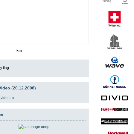
1166
km
ideo (20.12.2008)
 videos »
ge