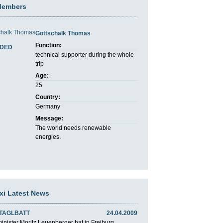
Members
Gottschalk Thomas
Function:
DED
technical supporter during the whole
trip
Age:
25
Country:
Germany
Message:
The world needs renewable
energies.
axi Latest News
 TAGLBATT
24.04.2009
nister Moritz Leuenberger hat in Freiburg ...