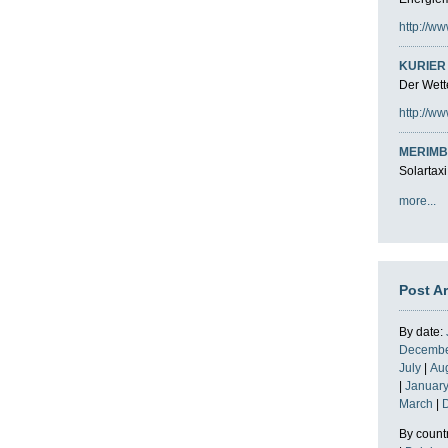
http://ww
KURIER 
Der Wette
http://ww
MERIMB
Solartaxi
more...
Post A
By date:
Decemb
July
|
Au
|
Januar
March
|
By count