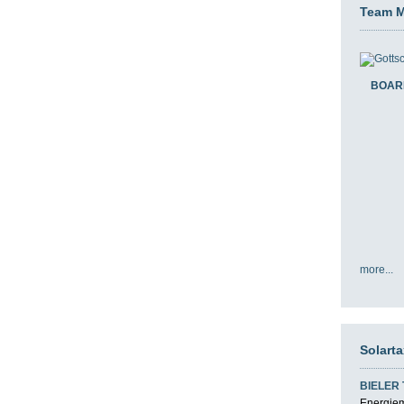
Team 
BOAR
more...
Solart
BIELER
Energiemi