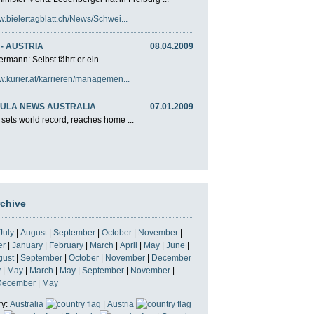
w.bielertagblatt.ch/News/Schwei...
- AUSTRIA
08.04.2009
rmann: Selbst fährt er ein ...
w.kurier.at/karrieren/managemen...
ULA NEWS AUSTRALIA
07.01.2009
 sets world record, reaches home ...
rchive
July
|
August
|
September
|
October
|
November
|
er
|
January
|
February
|
March
|
April
|
May
|
June
|
gust
|
September
|
October
|
November
|
December
y
|
May
|
March
|
May
|
September
|
November
|
December
|
May
ry:
Australia
|
Austria