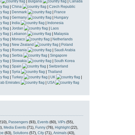
m
|
Bulgaria
|
Canada
|
China
|
Czech Republic
|
Denmark
|
France
|
Germany
|
Hungary
|
India
|
Indonesia
|
Jordan
|
Laos
|
Lebanon
|
Malaysia
|
Monaco
|
Netherlands
|
New Zealand
|
Poland
|
Romania
|
Saudi Arabia
|
Serbia
|
Singapore
|
Slowakia
|
South Korea
|
Spain
|
Switzerland
|
Syria
|
Thailand
|
Turkey
|
UK
|
rab Emirates
|
USA
210),
Passengers
(93),
Events
(60),
VIPs
(55),
),
Media Events
(71),
Funny
(76),
Highlight
(22),
pe
(63),
Solutions
(57),
City
(71),
Animals
(43),