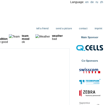
Language:
en
de
ru
zh
ions
tell a friend
send a picture
contact
imprint
team
weather
Main Sponsor
dition
mood
bad
y good
ok
Co-Sponsors