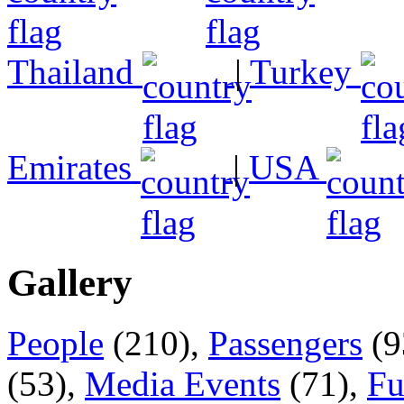
Thailand
|
Turkey
Emirates
|
USA
Gallery
People
(210),
Passengers
(9
(53),
Media Events
(71),
Fu