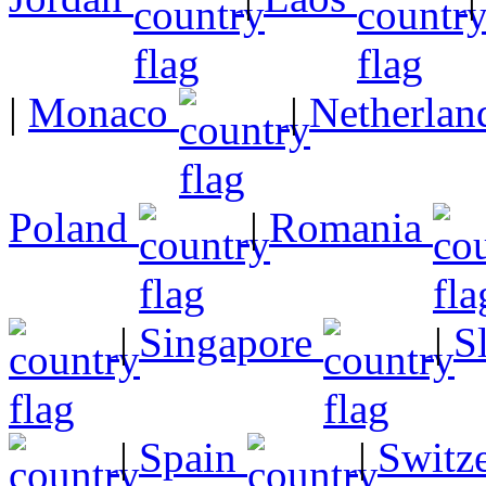
|
Monaco
|
Netherlan
Poland
|
Romania
|
Singapore
|
S
|
Spain
|
Switz