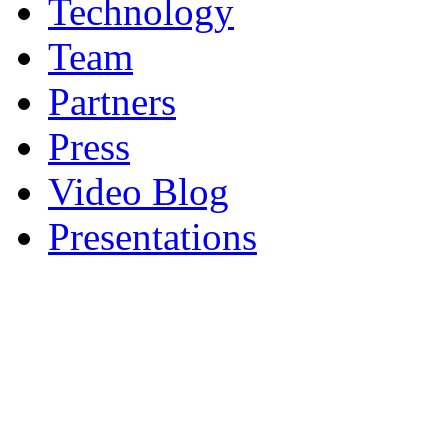
Technology
Team
Partners
Press
Video Blog
Presentations