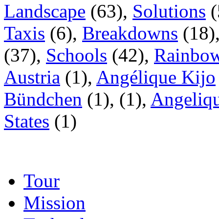
Landscape
(63),
Solutions
(
Taxis
(6),
Breakdowns
(18)
(37),
Schools
(42),
Rainbow
Austria
(1),
Angélique Kijo
Bündchen
(1),
(1),
Angeliqu
States
(1)
Tour
Mission