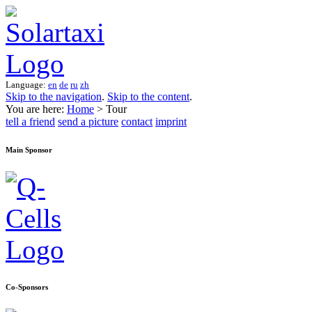
Language:
en
de
ru
zh
Skip to the navigation
.
Skip to the content
.
You are here:
Home
> Tour
tell a friend
send a picture
contact
imprint
Main Sponsor
Co-Sponsors