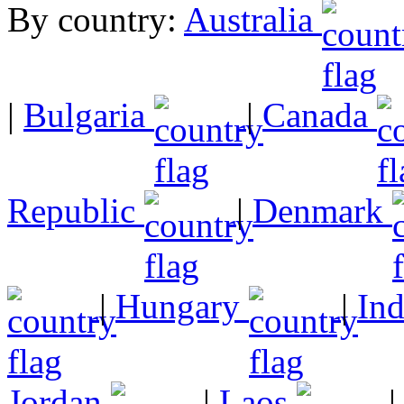
By country:
Australia
|
Bulgaria
|
Canada
Republic
|
Denmark
|
Hungary
|
In
Jordan
|
Laos