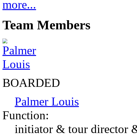
more...
Team Members
BOARDED
Palmer Louis
Function:
initiator & tour director 