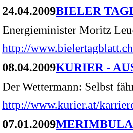
24.04.2009
BIELER TAG
Energieminister Moritz Leue
http://www.bielertagblatt.c
08.04.2009
KURIER - AU
Der Wettermann: Selbst fährt
http://www.kurier.at/karrie
07.01.2009
MERIMBULA