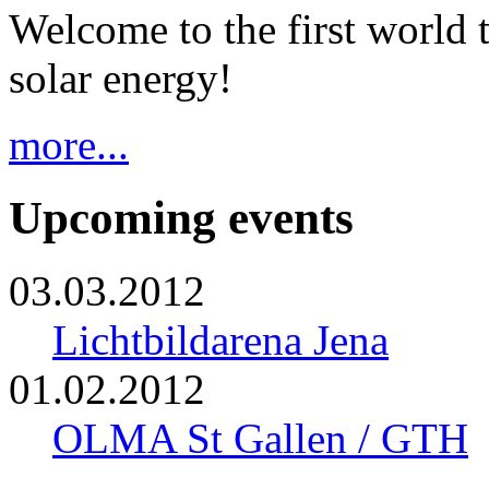
Welcome to the first world 
solar energy!
more...
Upcoming events
03.03.2012
Lichtbildarena Jena
01.02.2012
OLMA St Gallen / GTH