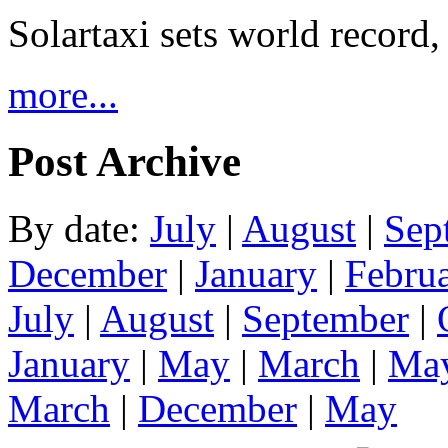
Solartaxi sets world record,
more...
Post Archive
By date:
July
|
August
|
Sep
December
|
January
|
Febru
July
|
August
|
September
|
January
|
May
|
March
|
Ma
March
|
December
|
May