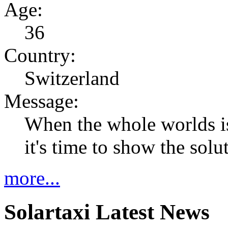
Age:
36
Country:
Switzerland
Message:
When the whole worlds i
it's time to show the solu
more...
Solartaxi Latest News