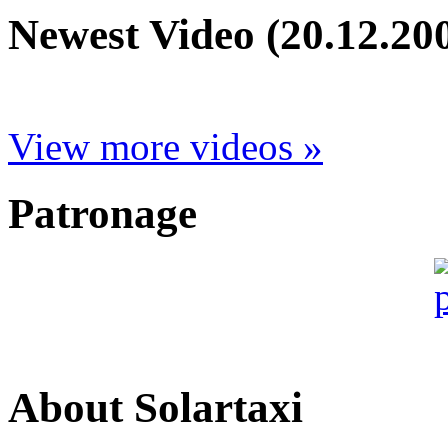
Newest Video (20.12.20
View more videos »
Patronage
About Solartaxi