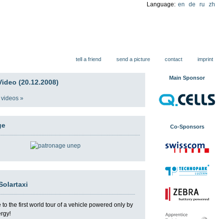
Language:
en
de
ru
zh
ions
tell a friend
send a picture
contact
imprint
Main Sponsor
ideo (20.12.2008)
 videos »
ge
Co-Sponsors
Solartaxi
o the first world tour of a vehicle powered only by
ergy!