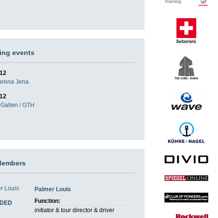
ng events
012
darena Jena
012
Gallen / GTH
Members
Palmer Louis
Function:
DED
initiator & tour director & driver