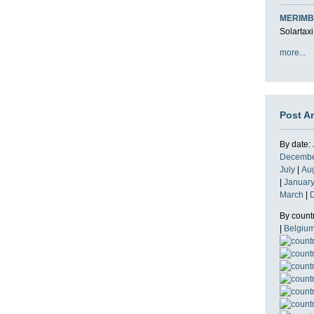
MERIMB
Solartaxi
more...
Post A
By date:
Decemb
July
|
Au
|
Januar
March
|
By count
|
Belgiu