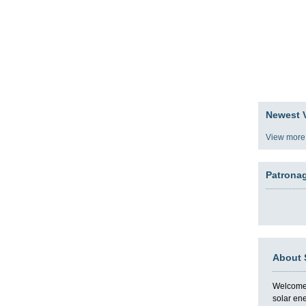
gy
Team
Partners
Press
Video Blog
Presentat
Newest V
View more
Patrona
About 
Welcome t
solar en