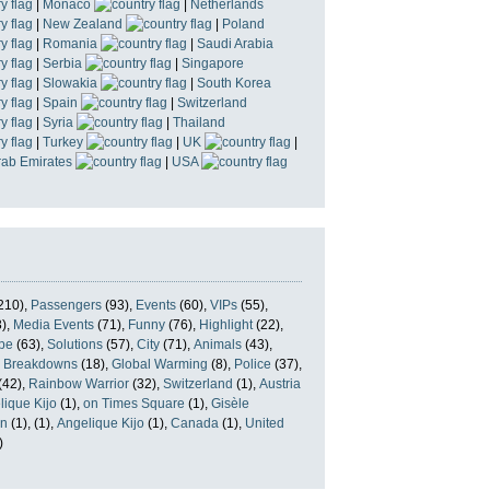
|
Monaco
|
Netherlands
|
New Zealand
|
Poland
|
Romania
|
Saudi Arabia
|
Serbia
|
Singapore
|
Slowakia
|
South Korea
|
Spain
|
Switzerland
|
Syria
|
Thailand
|
Turkey
|
UK
|
rab Emirates
|
USA
210),
Passengers
(93),
Events
(60),
VIPs
(55),
),
Media Events
(71),
Funny
(76),
Highlight
(22),
pe
(63),
Solutions
(57),
City
(71),
Animals
(43),
,
Breakdowns
(18),
Global Warming
(8),
Police
(37),
(42),
Rainbow Warrior
(32),
Switzerland
(1),
Austria
lique Kijo
(1),
on Times Square
(1),
Gisèle
n
(1),
(1),
Angelique Kijo
(1),
Canada
(1),
United
)