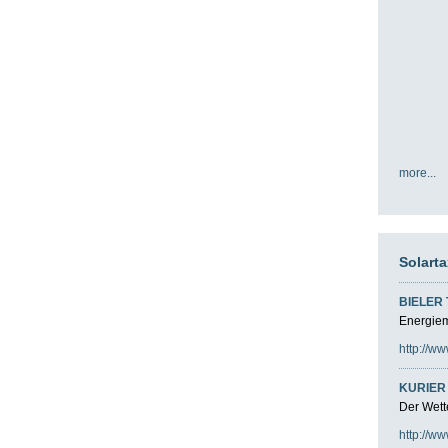
more...
Solart
BIELER
Energiemi
http://ww
KURIER 
Der Wette
http://ww