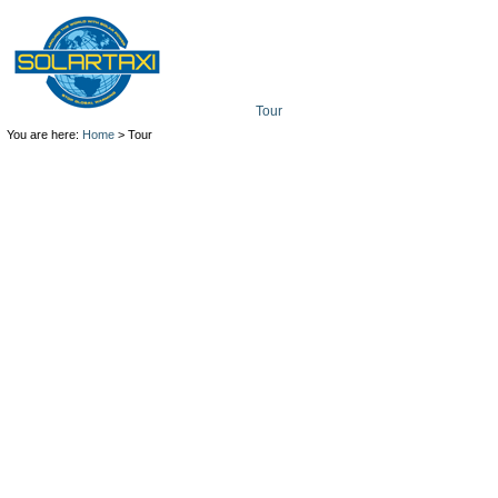
Tour
Mission
Technolo
You are here:
Home
> Tour