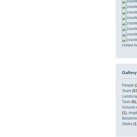
United A
Gallery
People
(
Team
(53
Landsca
Taxis
(6)
Schools
(1),
Angé
Bündche
States
(1