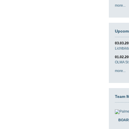
more...
Upcomi
03.03.2
Lichtbil
01.02.2
OLMA St 
more...
Team 
BOAR