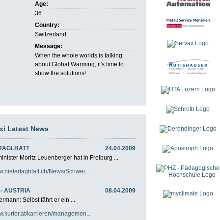
Age:
36
Country:
Switzerland
Message:
When the whole worlds is talking
about Global Warming, it's time to
show the solutions!
axi Latest News
 TAGLBATT
24.04.2009
nister Moritz Leuenberger hat in Freiburg ...
w.bielertagblatt.ch/News/Schwei...
- AUSTRIA
08.04.2009
rmann: Selbst fährt er ein ...
w.kurier.at/karrieren/managemen...