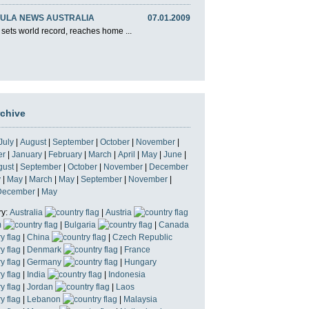
ULA NEWS AUSTRALIA
07.01.2009
 sets world record, reaches home ...
rchive
July
|
August
|
September
|
October
|
November
|
er
|
January
|
February
|
March
|
April
|
May
|
June
|
gust
|
September
|
October
|
November
|
December
y
|
May
|
March
|
May
|
September
|
November
|
December
|
May
ry:
Australia
|
Austria
m
|
Bulgaria
|
Canada
|
China
|
Czech Republic
|
Denmark
|
France
|
Germany
|
Hungary
|
India
|
Indonesia
|
Jordan
|
Laos
|
Lebanon
|
Malaysia