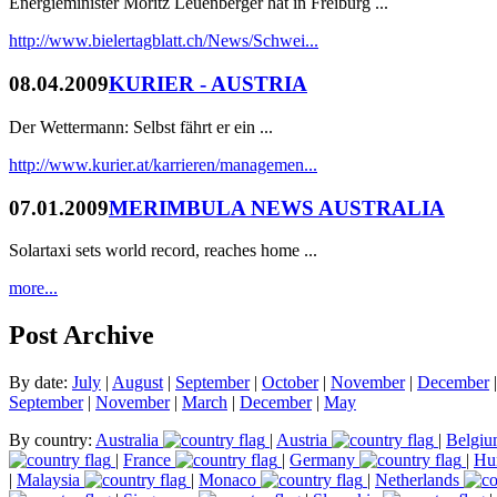
Energieminister Moritz Leuenberger hat in Freiburg ...
http://www.bielertagblatt.ch/News/Schwei...
08.04.2009
KURIER - AUSTRIA
Der Wettermann: Selbst fährt er ein ...
http://www.kurier.at/karrieren/managemen...
07.01.2009
MERIMBULA NEWS AUSTRALIA
Solartaxi sets world record, reaches home ...
more...
Post Archive
By date:
July
|
August
|
September
|
October
|
November
|
December
September
|
November
|
March
|
December
|
May
By country:
Australia
|
Austria
|
Belgi
|
France
|
Germany
|
Hu
|
Malaysia
|
Monaco
|
Netherlands