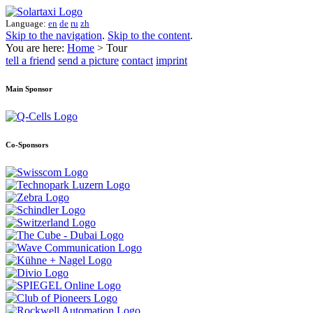
Language:
en
de
ru
zh
Skip to the navigation
.
Skip to the content
.
You are here:
Home
> Tour
tell a friend
send a picture
contact
imprint
Main Sponsor
Co-Sponsors