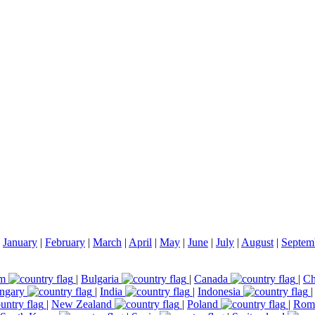
|
January
|
February
|
March
|
April
|
May
|
June
|
July
|
August
|
Septem
um
|
Bulgaria
|
Canada
|
Ch
ngary
|
India
|
Indonesia
|
New Zealand
|
Poland
|
Rom