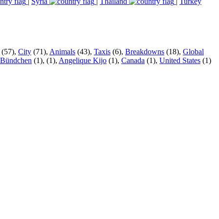
|
Syria
|
Thailand
|
Turkey
(57),
City
(71),
Animals
(43),
Taxis
(6),
Breakdowns
(18),
Global
 Bündchen
(1),
(1),
Angelique Kijo
(1),
Canada
(1),
United States
(1)