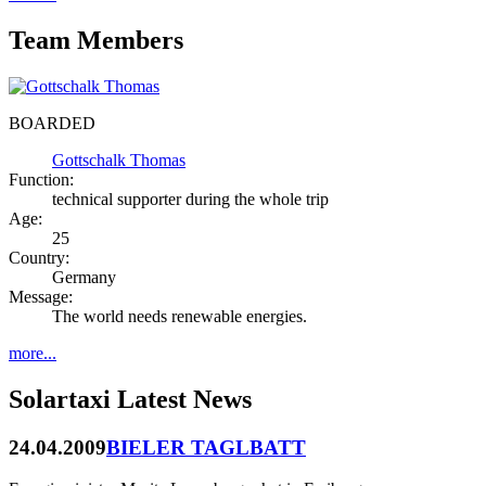
Team Members
BOARDED
Gottschalk Thomas
Function:
technical supporter during the whole trip
Age:
25
Country:
Germany
Message:
The world needs renewable energies.
more...
Solartaxi Latest News
24.04.2009
BIELER TAGLBATT