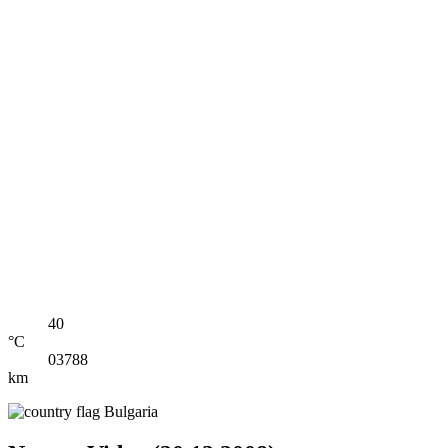
40
°C
03788
km
Bulgaria