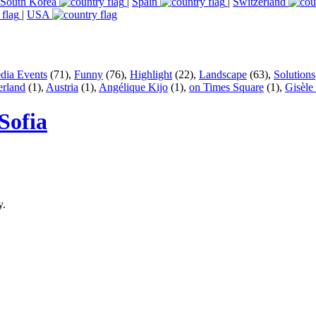
South Korea
|
Spain
|
Switzerland
|
USA
dia Events
(71),
Funny
(76),
Highlight
(22),
Landscape
(63),
Solutions
erland
(1),
Austria
(1),
Angélique Kijo
(1),
on Times Square
(1),
Gisèle
Sofia
y.