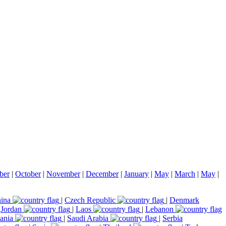
ber
|
October
|
November
|
December
|
January
|
May
|
March
|
May
|
ina
|
Czech Republic
|
Denmark
|
Jordan
|
Laos
|
Lebanon
ania
|
Saudi Arabia
|
Serbia