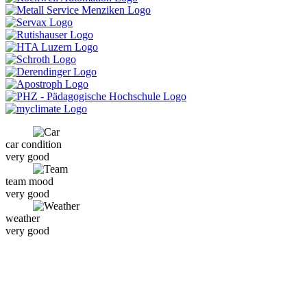
car condition
very good
team mood
very good
weather
very good