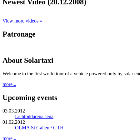
Newest Video (20.12.2008)
View more videos »
Patronage
About Solartaxi
Welcome to the first world tour of a vehicle powered only by solar en
more...
Upcoming events
03.03.2012
Lichtbildarena Jena
01.02.2012
OLMA St Gallen / GTH
more...