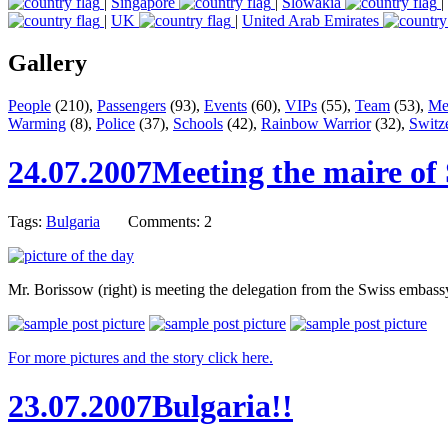
|
Singapore
|
Slowakia
|
|
UK
|
United Arab Emirates
Gallery
People
(210),
Passengers
(93),
Events
(60),
VIPs
(55),
Team
(53),
Me
Warming
(8),
Police
(37),
Schools
(42),
Rainbow Warrior
(32),
Switz
24.07.2007
Meeting the maire of 
Tags:
Bulgaria
Comments: 2
Mr. Borissow (right) is meeting the delegation from the Swiss embass
For more pictures and the story click here.
23.07.2007
Bulgaria!!