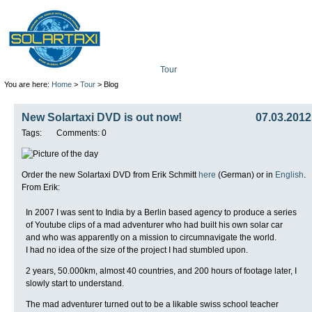
Tour
Mission
Technolo
You are here:
Home
>
Tour
> Blog
New Solartaxi DVD is out now!
07.03.2012
Tags:
Comments: 0
Order the new Solartaxi DVD from Erik Schmitt
here
(German) or in
English
.
From Erik:
In 2007 I was sent to India by a Berlin based agency to produce a series
of Youtube clips of a mad adventurer who had built his own solar car
and who was apparently on a mission to circumnavigate the world.
I had no idea of the size of the project I had stumbled upon.
2 years, 50.000km, almost 40 countries, and 200 hours of footage later, I
slowly start to understand.
The mad adventurer turned out to be a likable swiss school teacher