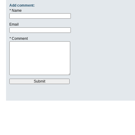
Add comment:
*
Name
Email
*
Comment