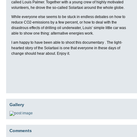
called Louis Palmer. Together with a young crew of highly motivated
volunteers, he drove the so-called Solartaxi around the whole globe.
While everyone else seems to be stuck in endless debates on how to
reduce CO2-emissions by a few percent, or how to deal with the
disastrous effects of drilling oil underwater, Louis‘ simple little car was
able to show one thing: alternative energies work.
I am happy to have been able to shoot this documentary . The light-
hearted story of the Solartaxi is one that everyone in these days of
change should hear about. Enjoy it.
Gallery
Comments