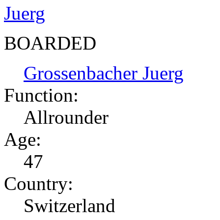
BOARDED
Grossenbacher Juerg
Function:
Allrounder
Age:
47
Country:
Switzerland