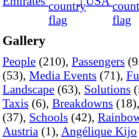
Emirates
|
USA
Gallery
People
(210),
Passengers
(9
(53),
Media Events
(71),
Fu
Landscape
(63),
Solutions
(
Taxis
(6),
Breakdowns
(18)
(37),
Schools
(42),
Rainbow
Austria
(1),
Angélique Kijo