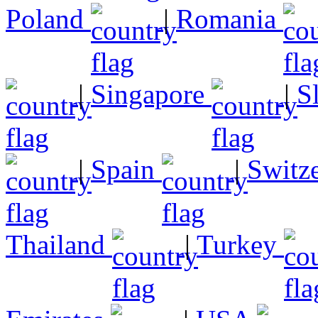
Poland
|
Romania
|
Singapore
|
S
|
Spain
|
Switz
Thailand
|
Turkey