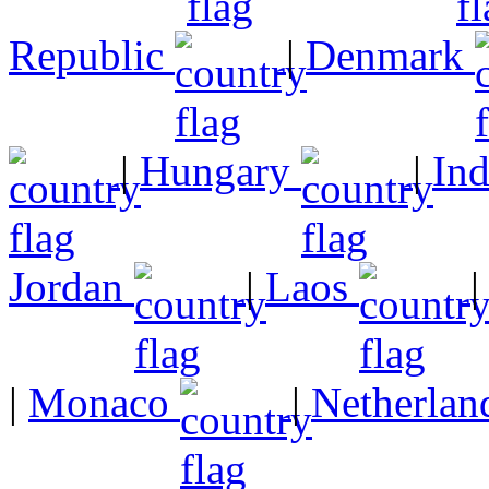
Republic
|
Denmark
|
Hungary
|
In
Jordan
|
Laos
|
Monaco
|
Netherlan