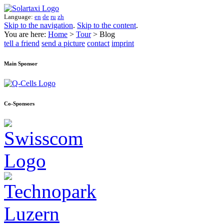
Language:
en
de
ru
zh
Skip to the navigation
.
Skip to the content
.
You are here:
Home
>
Tour
> Blog
tell a friend
send a picture
contact
imprint
Main Sponsor
Co-Sponsors