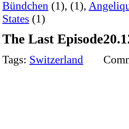
Bündchen
(1),
(1),
Angeliqu
States
(1)
The Last Episode
20.1
Tags:
Switzerland
Comm