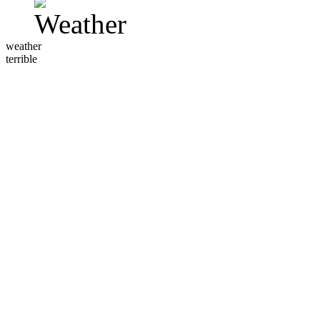
weather
terrible