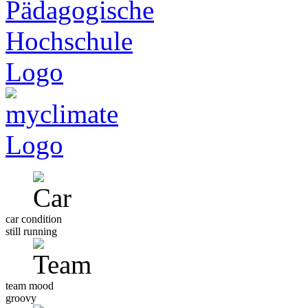
car condition
still running
team mood
groovy