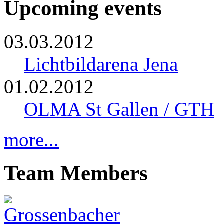
Upcoming events
03.03.2012
Lichtbildarena Jena
01.02.2012
OLMA St Gallen / GTH
more...
Team Members