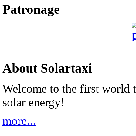
Patronage
About Solartaxi
Welcome to the first world 
solar energy!
more...