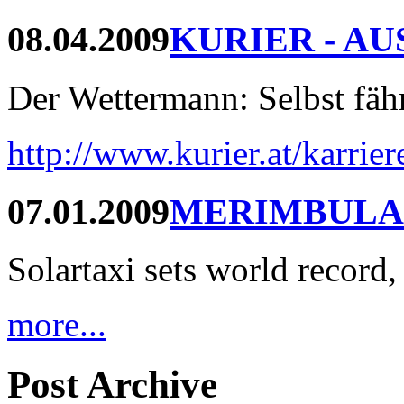
08.04.2009
KURIER - AU
Der Wettermann: Selbst fährt
http://www.kurier.at/karrie
07.01.2009
MERIMBULA
Solartaxi sets world record,
more...
Post Archive