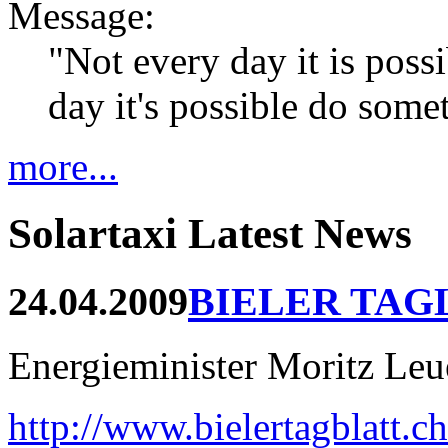
Message:
"Not every day it is possi
day it's possible do som
more...
Solartaxi Latest News
24.04.2009
BIELER TAG
Energieminister Moritz Leue
http://www.bielertagblatt.c