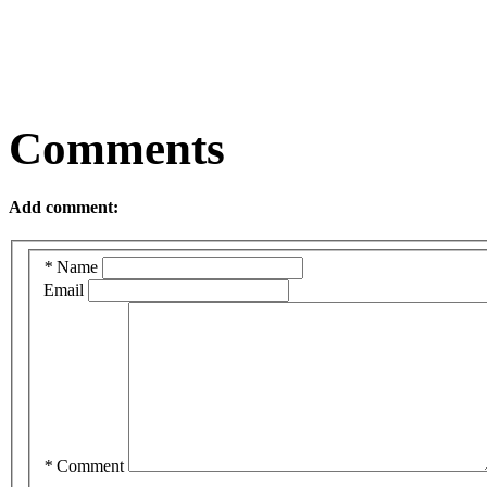
Comments
Add comment:
*
Name
Email
*
Comment