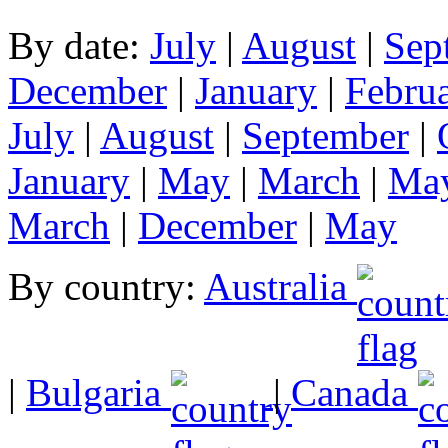
By date:
July
|
August
|
Sep
December
|
January
|
Febru
July
|
August
|
September
|
January
|
May
|
March
|
Ma
March
|
December
|
May
By country:
Australia
|
Bulgaria
|
Canada