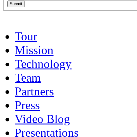
Tour
Mission
Technology
Team
Partners
Press
Video Blog
Presentations