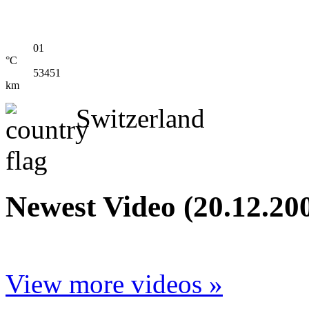
01
°C
53451
km
Switzerland
Newest Video (20.12.20
View more videos »