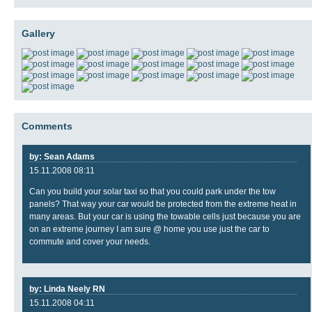
Gallery
Comments
by: Sean Adams
15.11.2008 08:11
Can you build your solar taxi so that you could park under the tow
panels? That way your car would be protected from the extreme heat in
many areas. But your car is using the towable cells just because you are
on an extreme journey I am sure @ home you use just the car to
commute and cover your needs.
by: Linda Neely RN
15.11.2008 04:11