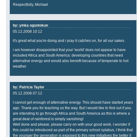
Respectfully, Michael
by: yinka oguntokun
05.12.2008 10:12
it's great what you're doing and i pray it catches on, for all our sakes.
i am however disappointed that your 'world' does not appear to have
included Africa and South America: developing countries that need
alternative energy and would also benefit because of temperate to hot
weather
by: Patricia Taylor
05.12.2008 07:12
I cannot get enough of alternative energy. This should have started years
ago. Thank you for teaching us the way. But I would like to find out if you
are intending to go through Africa and South America as this is where a
great deal of rainforest is simply vanishing!
Well done and please, please carry on with your good work. I wonder if
this could be introduced as part of the primary school sylabus, I think that
the younger the generation is exposed to this new initiatives the better it