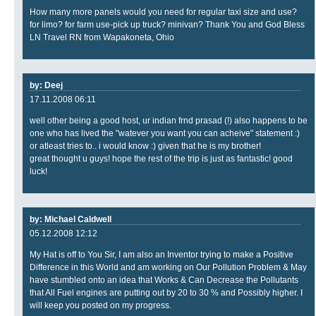
How many more panels would you need for regular taxi size and use?
for limo? for farm use-pick up truck? minivan? Thank You and God Bless
LN Travel RN from Wapakoneta, Ohio
by: Deej
17.11.2008 06:11
well other being a good host, ur indian frnd prasad (!) also happens to be
one who has lived the "watever you want you can acheive" statement :)
or atleast tries to.. i would know :) given that he is my brother!
great thought u guys! hope the rest of the trip is just as fantastic! good
luck!
by: Michael Caldwell
05.12.2008 12:12
My Hat is off to You Sir, I am also an Inventor trying to make a Positive
Difference in this World and am working on Our Pollution Problem & May
have stumbled onto an idea that Works & Can Decrease the Pollutants
that All Fuel engines are putting out by 20 to 30 % and Possibly higher. I
will keep you posted on my progress.