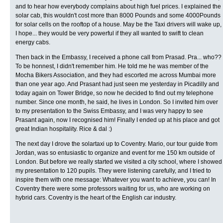
and to hear how everybody complains about high fuel prices. I explained the
solar cab, this wouldn't cost more than 8000 Pounds and some 4000Pounds
for solar cells on the rooftop of a house. May be the Taxi drivers will wake up,
I hope... they would be very powerful if they all wanted to swift to clean
energy cabs.
Then back in the Embassy, I received a phone call from Prasad. Pra... who??
To be honnest, I didn't remember him. He told me he was member of the
Mocha Bikers Association, and they had escorted me across Mumbai more
than one year ago. And Prasant had just seen me yesterday in Picadilly and
today again on Tower Bridge, so now he decided to find out my telephone
number. Since one month, he said, he lives in London. So I invited him over
to my presentation to the Swiss Embassy, and I was very happy to see
Prasant again, now I recognised him! Finally I ended up at his place and got
great Indian hospitality. Rice & dal :)
The next day I drove the solartaxi up to Coventry. Mario, our tour guide from
Jordan, was so entusiastic to organize and event for me 150 km outside of
London. But before we really started we visited a city school, where I showed
my presentation to 120 pupils. They were listening carefully, and I tried to
inspire them with one message: Whatever you want to achieve, you can! In
Coventry there were some professors waiting for us, who are working on
hybrid cars. Coventry is the heart of the English car industry.