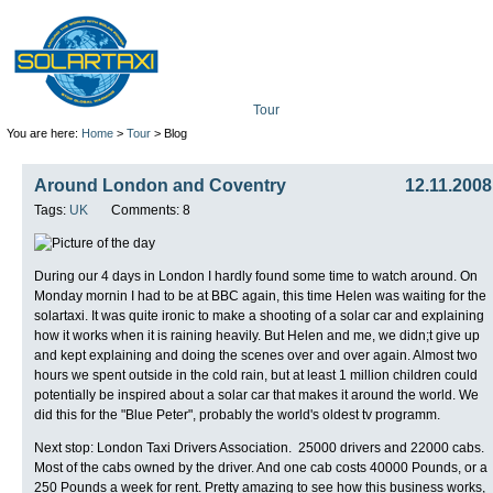
Tour
Mission
Technolo
You are here:
Home
>
Tour
> Blog
Around London and Coventry
12.11.2008
Tags:
UK
Comments: 8
During our 4 days in London I hardly found some time to watch around. On
Monday mornin I had to be at BBC again, this time Helen was waiting for the
solartaxi. It was quite ironic to make a shooting of a solar car and explaining
how it works when it is raining heavily. But Helen and me, we didn;t give up
and kept explaining and doing the scenes over and over again. Almost two
hours we spent outside in the cold rain, but at least 1 million children could
potentially be inspired about a solar car that makes it around the world. We
did this for the "Blue Peter", probably the world's oldest tv programm.
Next stop: London Taxi Drivers Association. 25000 drivers and 22000 cabs.
Most of the cabs owned by the driver. And one cab costs 40000 Pounds, or a
250 Pounds a week for rent. Pretty amazing to see how this business works,