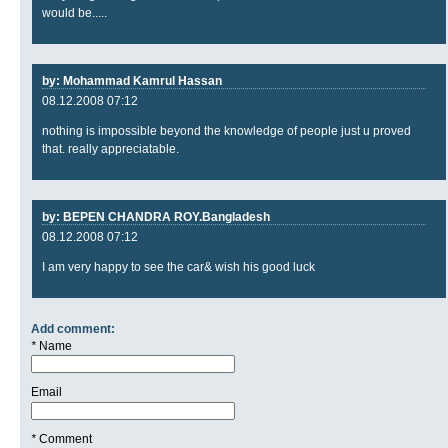
would be.....
by: Mohammad Kamrul Hassan
08.12.2008 07:12
nothing is impossible beyond the knowledge of people just u proved
that. really appreciatable.
by: BEPEN CHANDRA ROY.Bangladesh
08.12.2008 07:12
I am very happy to see the car& wish his good luck
Add comment:
*
Name
Email
*
Comment