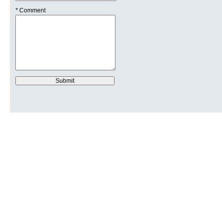
*
Comment