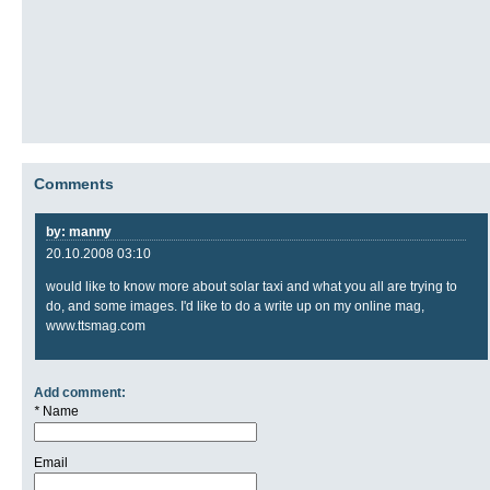
Comments
by: manny
20.10.2008 03:10
would like to know more about solar taxi and what you all are trying to
do, and some images. I'd like to do a write up on my online mag,
www.ttsmag.com
Add comment:
*
Name
Email