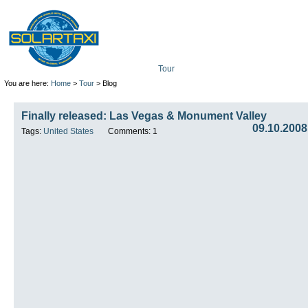
Tour
Mission
Technolo
You are here:
Home
>
Tour
> Blog
Finally released: Las Vegas & Monument Valley
09.10.2008
Tags:
United States
Comments: 1