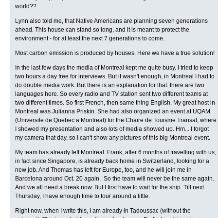
world??
Lynn also told me, that Native Americans are planning seven generations
ahead. This house can stand so long, and it is meant to protect the
environment - for at least the next 7 generations to come.
Most carbon emission is produced by houses. Here we have a true solution!
In the last few days the media of Montreal kept me quite busy. I tried to keep
two hours a day free for interviews. But it wasn't enough, in Montreal I had to
do double media work. But there is an explanation for that: there are two
languages here. So every radio and TV station sent two different teams at
two different times. So first French, then same thing English. My great host in
Montreal was Julianna Priskin. She had also organized an event at UQAM
(Universite de Quebec a Montreal) for the Chaire de Touisme Transat, where
I showed my presentation and also lots of media showed up. Hm... I forgot
my camera that day, so I can't show any pictures of this big Montreal event.
My team has already left Montreal. Frank, after 6 months of travelling with us,
in fact since Singapore, is already back home in Switzerland, looking for a
new job. And Thomas has left for Europe, too, and he will join me in
Barcelona around Oct. 20 again. So the team will never be the same again.
And we all need a break now. But I first have to wait for the ship. Till next
Thursday, I have enough time to tour around a little.
Right now, when I write this, I am already in Tadoussac (without the