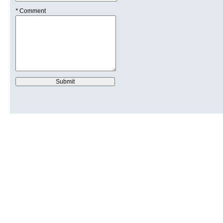
*
Comment