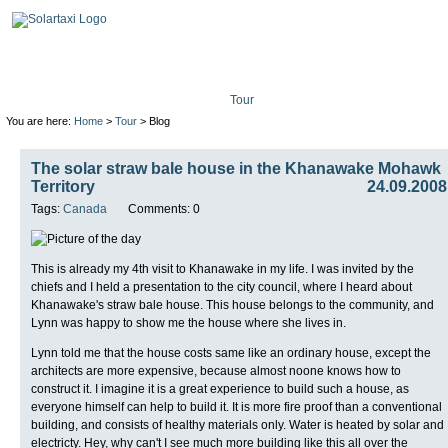
Tour
Mission
Technolo
You are here:
Home
>
Tour
> Blog
The solar straw bale house in the Khanawake Mohawk
Territory
24.09.2008
Tags:
Canada
Comments: 0
This is already my 4th visit to Khanawake in my life. I was invited by the
chiefs and I held a presentation to the city council, where I heard about
Khanawake's straw bale house. This house belongs to the community, and
Lynn was happy to show me the house where she lives in.
Lynn told me that the house costs same like an ordinary house, except the
architects are more expensive, because almost noone knows how to
construct it. I imagine it is a great experience to build such a house, as
everyone himself can help to build it. It is more fire proof than a conventional
building, and consists of healthy materials only. Water is heated by solar and
electricty. Hey, why can't I see much more building like this all over the