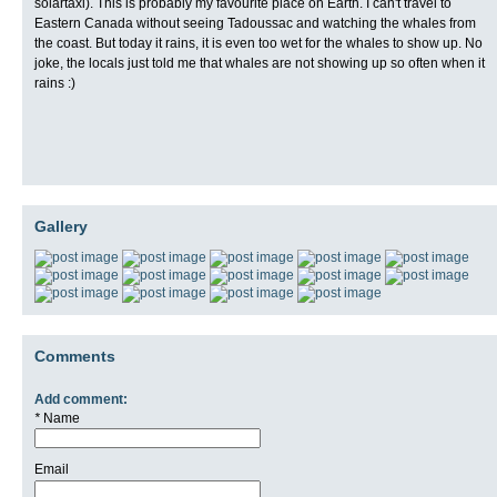
solartaxi). This is probably my favourite place on Earth. I can't travel to
Eastern Canada without seeing Tadoussac and watching the whales from
the coast. But today it rains, it is even too wet for the whales to show up. No
joke, the locals just told me that whales are not showing up so often when it
rains :)
Gallery
Comments
Add comment:
*
Name
Email