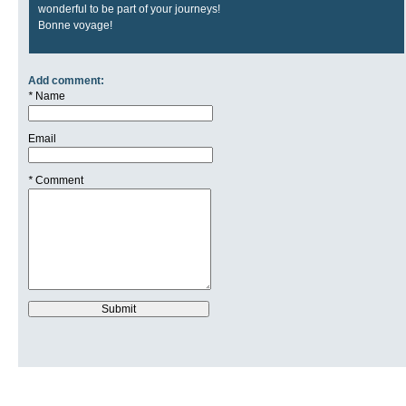
wonderful to be part of your journeys!
Bonne voyage!
Add comment:
*
Name
Email
*
Comment