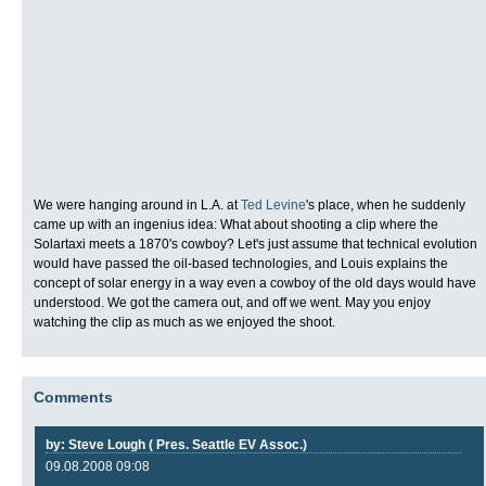
We were hanging around in L.A. at
Ted Levine
's place, when he suddenly
came up with an ingenius idea: What about shooting a clip where the
Solartaxi meets a 1870's cowboy? Let's just assume that technical evolution
would have passed the oil-based technologies, and Louis explains the
concept of solar energy in a way even a cowboy of the old days would have
understood. We got the camera out, and off we went. May you enjoy
watching the clip as much as we enjoyed the shoot.
Comments
by: Steve Lough ( Pres. Seattle EV Assoc.)
09.08.2008 09:08