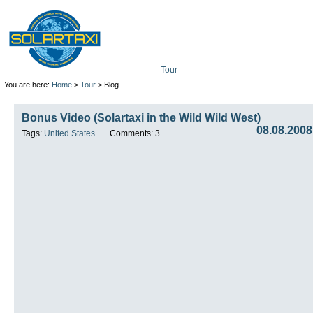
Tour
Mission
Technolo
You are here:
Home
>
Tour
> Blog
Bonus Video (Solartaxi in the Wild Wild West)
08.08.2008
Tags:
United States
Comments: 3