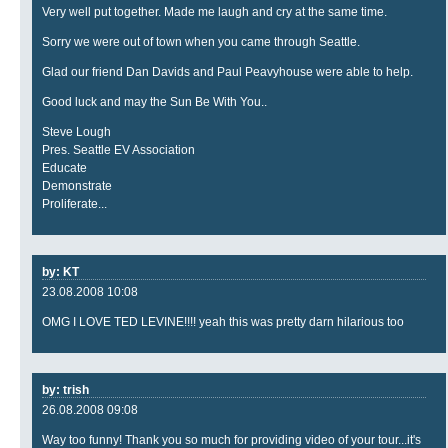
Very well put together. Made me laugh and cry at the same time.
Sorry we were out of town when you came through Seattle.
Glad our friend Dan Davids and Paul Peavyhouse were able to help.
Good luck and may the Sun Be With You..
Steve Lough
Pres. Seattle EV Association
Educate
Demonstrate
Proliferate...
by: KT
23.08.2008 10:08
OMG I LOVE TED LEVINE!!!! yeah this was pretty darn hilarious too
by: trish
26.08.2008 09:08
Way too funny! Thank you so much for providing video of your tour...it's