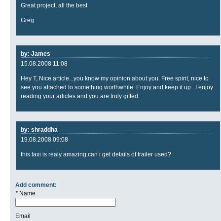
Great project, all the best.
Greg
by: James
15.08.2008 11:08
Hey T, Nice article...you know my opinion about you. Free spirit, nice to
see you attached to something worthwhile. Enjoy and keep it up...I enjoy
reading your articles and you are truly gifted.
by: shraddha
19.08.2008 09:08
this taxi is realy amazing.can i get details of trailer used?
Add comment:
*
Name
Email