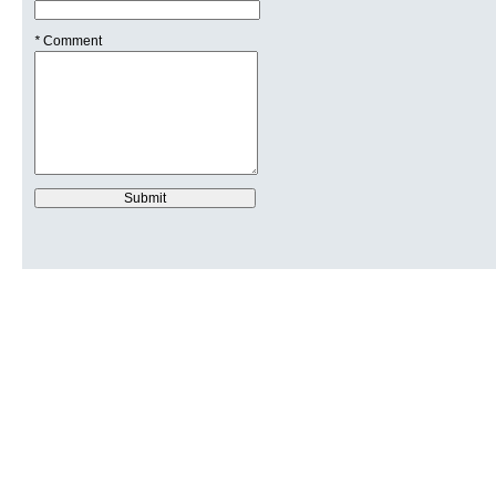
*
Comment