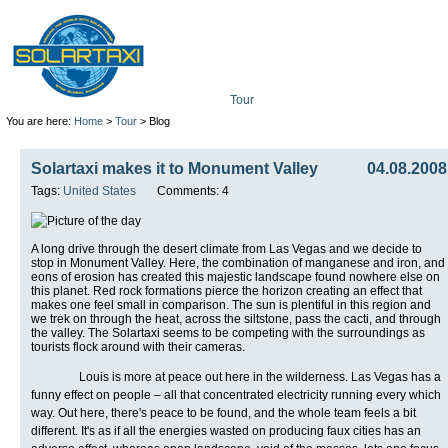
Tour
Mission
Technolo
You are here:
Home
>
Tour
> Blog
Solartaxi makes it to Monument Valley
04.08.2008
Tags:
United States
Comments: 4
A long drive through the desert climate from Las Vegas and we decide to
stop in Monument Valley. Here, the combination of manganese and iron, and
eons of erosion has created this majestic landscape found nowhere else on
this planet. Red rock formations pierce the horizon creating an effect that
makes one feel small in comparison. The sun is plentiful in this region and
we trek on through the heat, across the siltstone, pass the cacti, and through
the valley. The Solartaxi seems to be competing with the surroundings as
tourists flock around with their cameras.
Louis is more at peace out here in the wilderness. Las Vegas has a
funny effect on people – all that concentrated electricity running every which
way. Out here, there's peace to be found, and the whole team feels a bit
different. It's as if all the energies wasted on producing faux cities has an