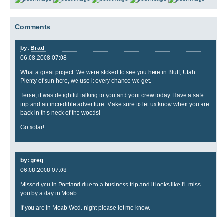
Comments
by: Brad
06.08.2008 07:08
What a great project. We were stoked to see you here in Bluff, Utah.
Plenty of sun here, we use it every chance we get.
Terae, it was delightful talking to you and your crew today. Have a safe
trip and an incredible adventure. Make sure to let us know when you are
back in this neck of the woods!
Go solar!
by: greg
06.08.2008 07:08
Missed you in Portland due to a business trip and it looks like I'll miss
you by a day in Moab.
If you are in Moab Wed. night please let me know.