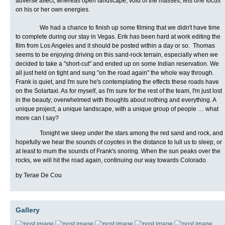
adverse affect, whereas open landscape, void of the masses, lets one focus
on his or her own energies.
We had a chance to finish up some filming that we didn't have time
to complete during our stay in Vegas. Erik has been hard at work editing the
film from Los Angeles and it should be posted within a day or so.
Thomas
seems to be enjoying driving on this sand-rock terrain, especially when we
decided to take a "short-cut" and ended up on some Indian reservation. We
all just held on tight and sung "on the road again" the whole way through.
Frank is quiet, and I'm sure he's contemplating the effects these roads have
on the Solartaxi. As for myself, as I'm sure for the rest of the team, I'm just lost
in the beauty; overwhelmed with thoughts about nothing and everything. A
unique project, a unique landscape, with a unique group of people … what
more can I say?
Tonight we sleep under the stars among the red sand and rock, and
hopefully we hear the sounds of coyotes in the distance to lull us to sleep, or
at least to mum the sounds of Frank's snoring. When the sun peaks over the
rocks, we will hit the road again, continuing our way towards Colorado.
by Terae De Cou
Gallery