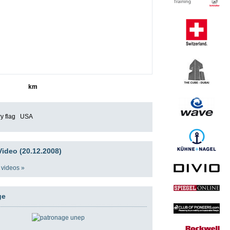
4644
km
USA
ideo (20.12.2008)
 videos »
ge