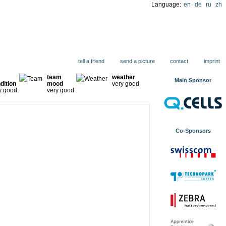
Language:
en
de
ru
zh
ions
tell a friend
send a picture
contact
imprint
team
weather
Main Sponsor
dition
mood
very good
y good
very good
Co-Sponsors