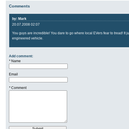
Comments
by: Mark
20.07.2008 02:07
You guys are incredible! You dare to go where local EVers fear to tread! I
engineered vehicle.
Add comment:
*
Name
Email
*
Comment