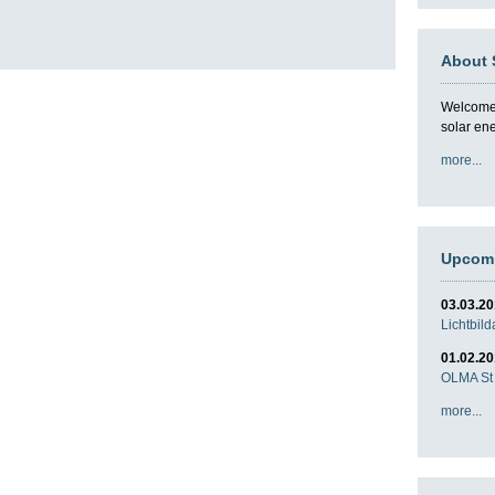
About 
Welcome t
solar en
more...
Upcomi
03.03.2
Lichtbil
01.02.2
OLMA St 
more...