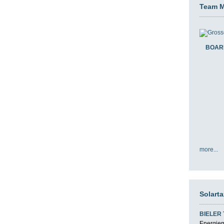
Team 
BOAR
more...
Solart
BIELER
Energiemi