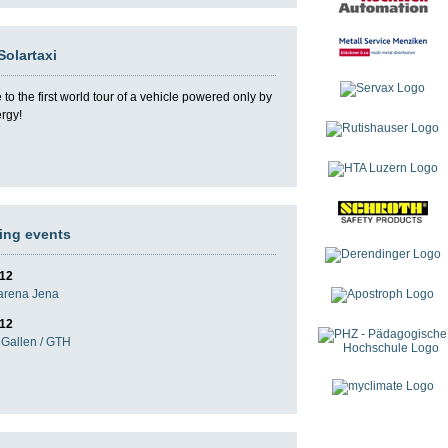
Solartaxi
o the first world tour of a vehicle powered only by
ergy!
ng events
012
darena Jena
012
Gallen / GTH