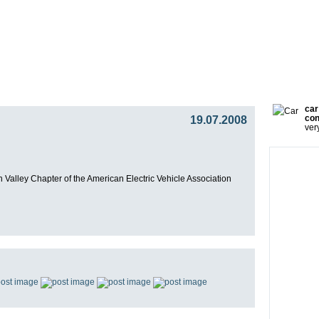
gy
Team
Partners
Press
Video Blog
Presentat
car
19.07.2008
con
ver
on Valley Chapter of the American Electric Vehicle Association