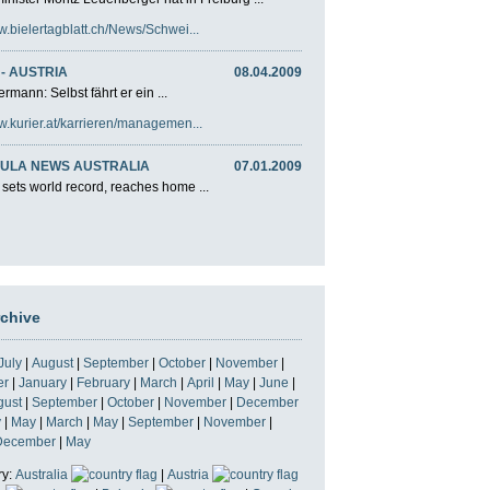
w.bielertagblatt.ch/News/Schwei...
- AUSTRIA
08.04.2009
rmann: Selbst fährt er ein ...
w.kurier.at/karrieren/managemen...
ULA NEWS AUSTRALIA
07.01.2009
 sets world record, reaches home ...
rchive
July
|
August
|
September
|
October
|
November
|
er
|
January
|
February
|
March
|
April
|
May
|
June
|
gust
|
September
|
October
|
November
|
December
y
|
May
|
March
|
May
|
September
|
November
|
December
|
May
ry:
Australia
|
Austria