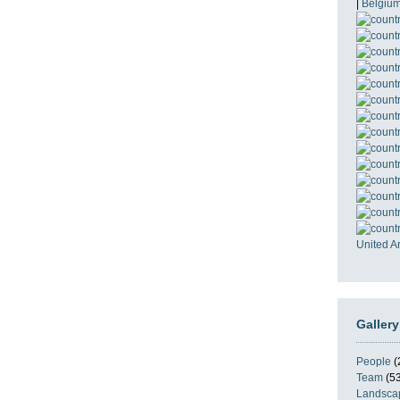
|
Belgiu
United A
Gallery
People
(
Team
(53
Landsca