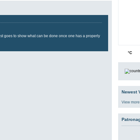
t just goes to show what can be done once one has a properly
35
3
°C
Newest V
View more
Patrona