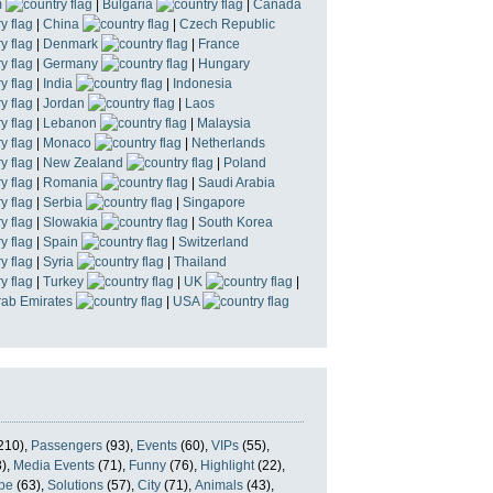
m
|
Bulgaria
|
Canada
|
China
|
Czech Republic
|
Denmark
|
France
|
Germany
|
Hungary
|
India
|
Indonesia
|
Jordan
|
Laos
|
Lebanon
|
Malaysia
|
Monaco
|
Netherlands
|
New Zealand
|
Poland
|
Romania
|
Saudi Arabia
|
Serbia
|
Singapore
|
Slowakia
|
South Korea
|
Spain
|
Switzerland
|
Syria
|
Thailand
|
Turkey
|
UK
|
rab Emirates
|
USA
210),
Passengers
(93),
Events
(60),
VIPs
(55),
),
Media Events
(71),
Funny
(76),
Highlight
(22),
pe
(63),
Solutions
(57),
City
(71),
Animals
(43),