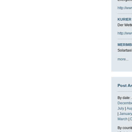
http://ww
KURIER 
Der Wette
http://ww
MERIMB
Solartaxi
more...
Post A
By date:
Decemb
July
|
Au
|
Januar
March
|
By count