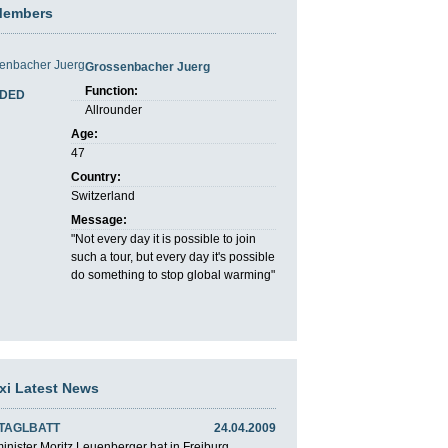
Members
Grossenbacher Juerg
Function:
DED
Allrounder
Age:
47
Country:
Switzerland
Message:
"Not every day it is possible to join
such a tour, but every day it's possible
do something to stop global warming"
axi Latest News
 TAGLBATT
24.04.2009
nister Moritz Leuenberger hat in Freiburg ...