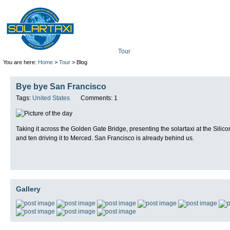
Tour
Mission
Technolo
You are here:
Home
>
Tour
> Blog
Bye bye San Francisco
Tags:
United States
Comments: 1
Taking it across the Golden Gate Bridge, presenting the solartaxi at the Silic
and ten driving it to Merced. San Francisco is already behind us.
Gallery