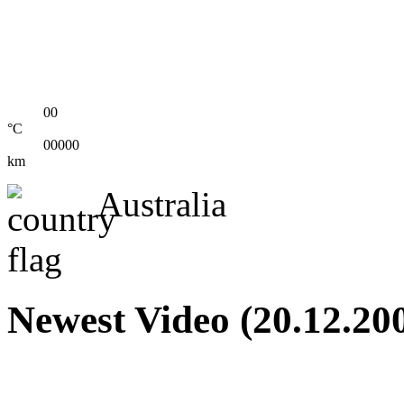
00
°C
00000
km
Australia
Newest Video (20.12.20