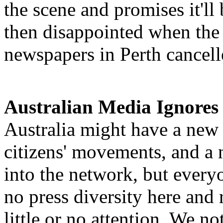
the scene and promises it'll
then disappointed when the 
newspapers in Perth cancell
Australian Media Ignores
Australia might have a new
citizens' movements, and a 
into the network, but everyo
no press diversity here and
little or no attention. We no