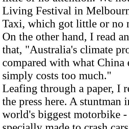
Living Festival in Melbourn
Taxi, which got little or no
On the other hand, I read an
that, "Australia's climate pr
compared with what China em
simply costs too much."
Leafing through a paper, I r
the press here. A stuntman i
world's biggest motorbike 
specially made to crash cars