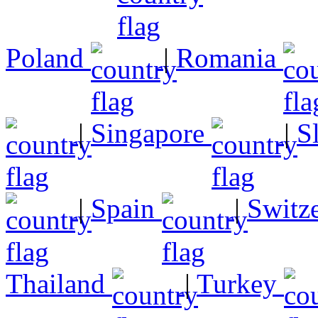
Poland
|
Romania
|
Singapore
|
S
|
Spain
|
Switz
Thailand
|
Turkey