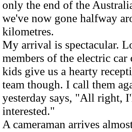
only the end of the Australia
we've now gone halfway aro
kilometres.
My arrival is spectacular. L
members of the electric car 
kids give us a hearty recept
team though. I call them aga
yesterday says, "All right, I
interested."
A cameraman arrives almost 