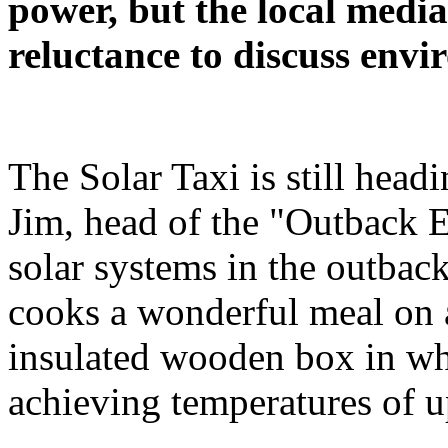
power, but the local media
reluctance to discuss envi
The Solar Taxi is still head
Jim, head of the "Outback 
solar systems in the outback,
cooks a wonderful meal on a
insulated wooden box in whi
achieving temperatures of u