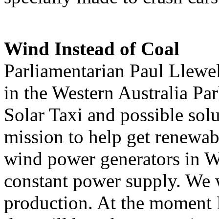
Wind Instead of Coal
Parliamentarian Paul Llewel
in the Western Australia Pa
Solar Taxi and possible solu
mission to help get renewab
wind power generators in We
constant power supply. We 
production. At the moment 