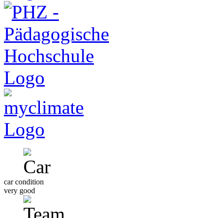
car condition
very good