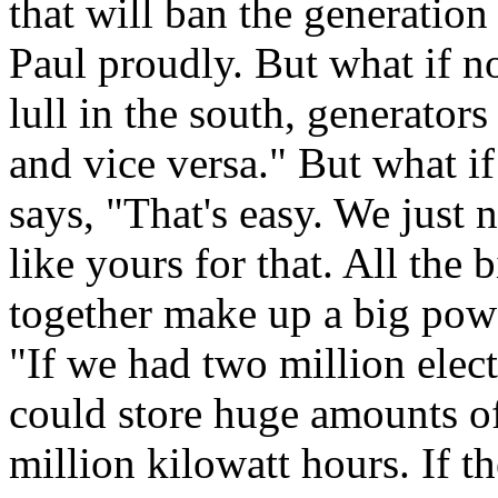
that will ban the generation 
Paul proudly. But what if n
lull in the south, generator
and vice versa." But what if
says, "That's easy. We just 
like yours for that. All the b
together make up a big powe
"If we had two million elect
could store huge amounts of 
million kilowatt hours. If t