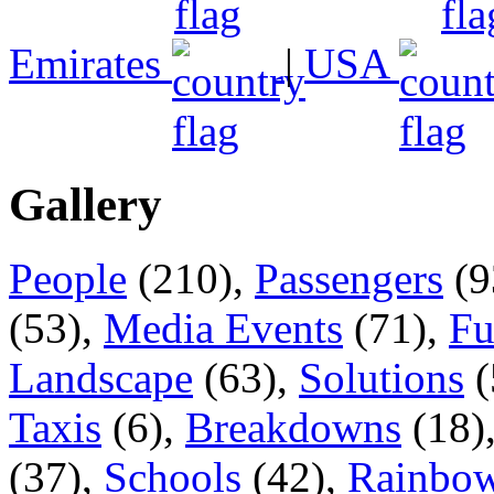
Emirates
|
USA
Gallery
People
(210),
Passengers
(9
(53),
Media Events
(71),
Fu
Landscape
(63),
Solutions
(
Taxis
(6),
Breakdowns
(18)
(37),
Schools
(42),
Rainbow