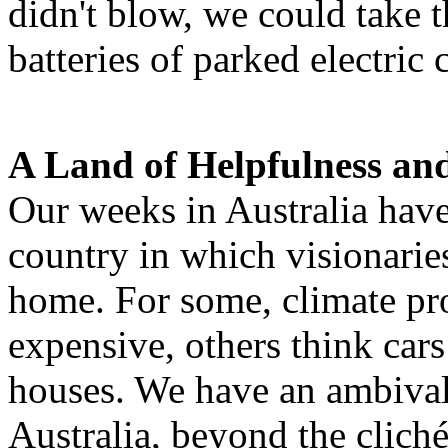
didn't blow, we could take t
batteries of parked electric 
A Land of Helpfulness and
Our weeks in Australia have
country in which visionaries
home. For some, climate pro
expensive, others think cars
houses. We have an ambival
Australia, beyond the clich