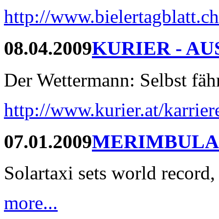
http://www.bielertagblatt.c
08.04.2009
KURIER - AU
Der Wettermann: Selbst fährt
http://www.kurier.at/karrie
07.01.2009
MERIMBULA
Solartaxi sets world record,
more...