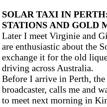
SOLAR TAXI IN PERT
STATIONS AND GOLD 
Later I meet Virginie and 
are enthusiastic about the S
exchange it for the old liq
driving across Australia.
Before I arrive in Perth, th
broadcaster, calls me and w
to meet next morning in Kin