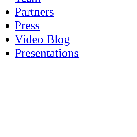
Partners
Press
Video Blog
Presentations