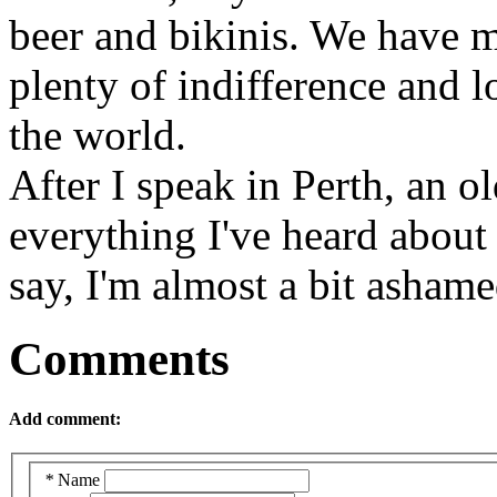
beer and bikinis. We have m
plenty of indifference and 
the world.
After I speak in Perth, an 
everything I've heard abou
say, I'm almost a bit ashame
Comments
Add comment:
*
Name