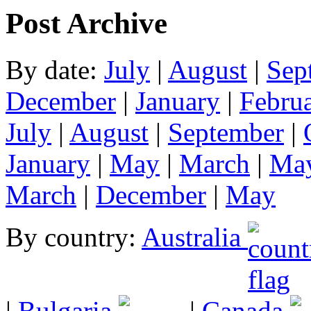
Post Archive
By date:
July
|
August
|
Sep
December
|
January
|
Febru
July
|
August
|
September
|
January
|
May
|
March
|
Ma
March
|
December
|
May
By country:
Australia
|
Bulgaria
|
Canada