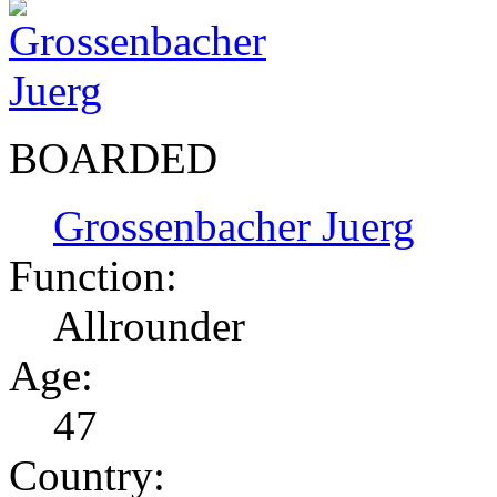
BOARDED
Grossenbacher Juerg
Function:
Allrounder
Age:
47
Country: