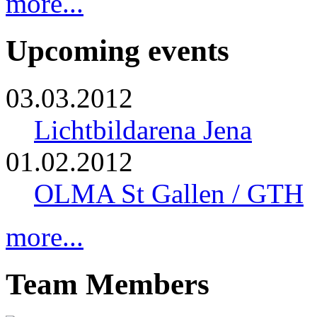
more...
Upcoming events
03.03.2012
Lichtbildarena Jena
01.02.2012
OLMA St Gallen / GTH
more...
Team Members