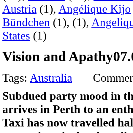
Austria
(1),
Angélique Kijo
Bündchen
(1),
(1),
Angeliqu
States
(1)
Vision and Apathy
07.
Tags:
Australia
Comment
Subdued party mood in th
arrives in Perth to an ent
Taxi has now travelled ha