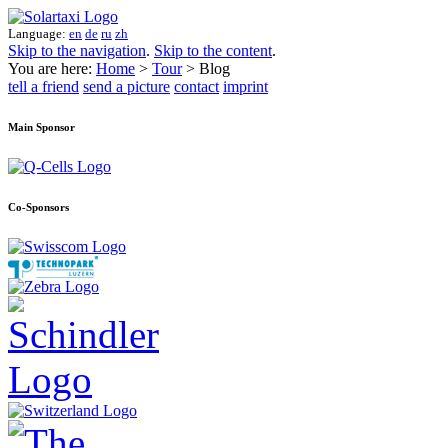
Language:
en
de
ru
zh
Skip to the navigation
.
Skip to the content
.
You are here:
Home
>
Tour
> Blog
tell a friend
send a picture
contact
imprint
Main Sponsor
Co-Sponsors