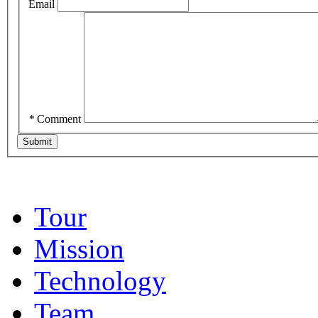
Email
*
Comment
Tour
Mission
Technology
Team