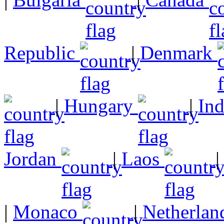
Republic
|
Denmark
|
Hungary
|
In
Jordan
|
Laos
|
Monaco
|
Netherlan