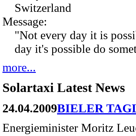
Switzerland
Message:
"Not every day it is possi
day it's possible do som
more...
Solartaxi Latest News
24.04.2009
BIELER TAG
Energieminister Moritz Leue