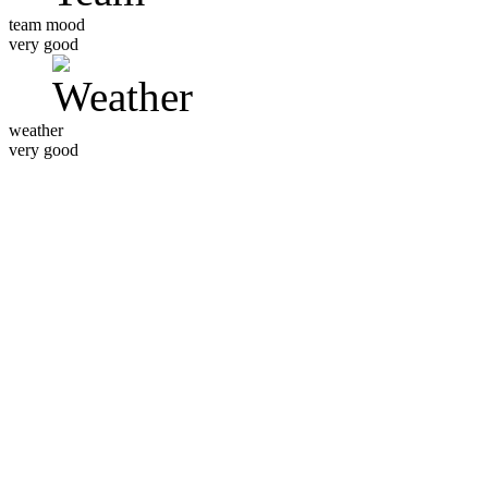
team mood
very good
weather
very good