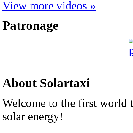
View more videos »
Patronage
About Solartaxi
Welcome to the first world 
solar energy!