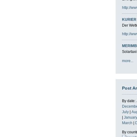
http://ww
KURIER 
Der Wette
http://ww
MERIMB
Solartaxi
more...
Post A
By date:
Decemb
July
|
Au
|
Januar
March
|
By count