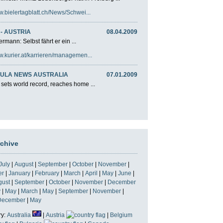
w.bielertagblatt.ch/News/Schwei...
- AUSTRIA
08.04.2009
rmann: Selbst fährt er ein ...
w.kurier.at/karrieren/managemen...
ULA NEWS AUSTRALIA
07.01.2009
 sets world record, reaches home ...
rchive
July
|
August
|
September
|
October
|
November
|
er
|
January
|
February
|
March
|
April
|
May
|
June
|
gust
|
September
|
October
|
November
|
December
y
|
May
|
March
|
May
|
September
|
November
|
December
|
May
ry:
Australia
|
Austria
|
Belgium