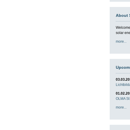
About 
Welcome t
solar en
more...
Upcomi
03.03.2
Lichtbil
01.02.2
OLMA St 
more...