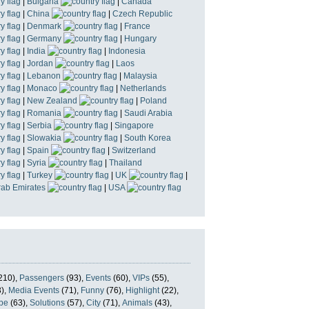
|
Bulgaria
|
Canada
|
China
|
Czech Republic
|
Denmark
|
France
|
Germany
|
Hungary
|
India
|
Indonesia
|
Jordan
|
Laos
|
Lebanon
|
Malaysia
|
Monaco
|
Netherlands
|
New Zealand
|
Poland
|
Romania
|
Saudi Arabia
|
Serbia
|
Singapore
|
Slowakia
|
South Korea
|
Spain
|
Switzerland
|
Syria
|
Thailand
|
Turkey
|
UK
|
rab Emirates
|
USA
210),
Passengers
(93),
Events
(60),
VIPs
(55),
),
Media Events
(71),
Funny
(76),
Highlight
(22),
pe
(63),
Solutions
(57),
City
(71),
Animals
(43),