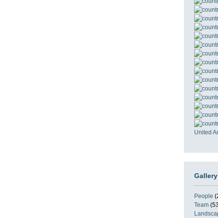
United A
Gallery
People
(
Team
(53
Landsca