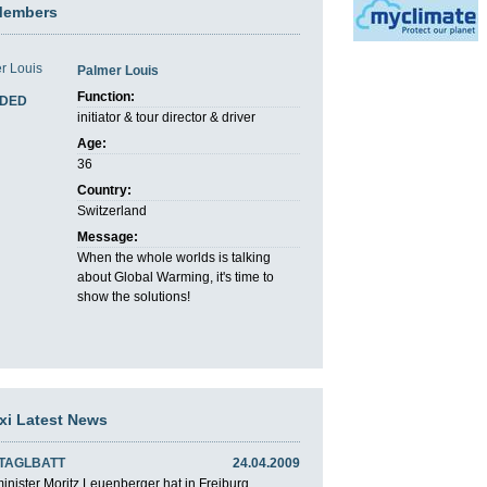
Members
Palmer Louis
Function:
DED
initiator & tour director & driver
Age:
36
Country:
Switzerland
Message:
When the whole worlds is talking
about Global Warming, it's time to
show the solutions!
axi Latest News
 TAGLBATT
24.04.2009
nister Moritz Leuenberger hat in Freiburg ...