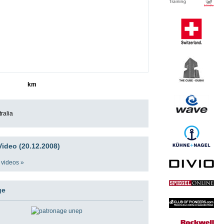
9588
km
ralia
ideo (20.12.2008)
 videos »
ge