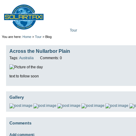
Tour
Mission
Technolo
You are here:
Home
>
Tour
> Blog
Across the Nullarbor Plain
Tags:
Australia
Comments: 0
text to follow soon
Gallery
Comments
Add comment: