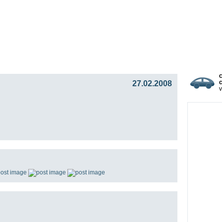
gy
Team
Partners
Press
Video Blog
Presentat
27.02.2008
c
v