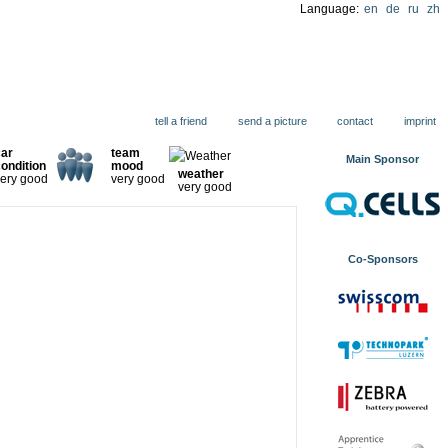
Language:
en
de
ru
zh
ions
tell a friend
send a picture
contact
imprint
car
team
Main Sponsor
ondition
mood
weather
ery good
very good
very good
Co-Sponsors