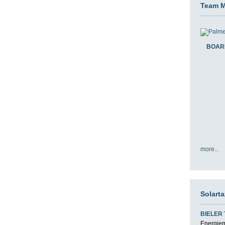
Team 
BOAR
more...
Solart
BIELER
Energiemi