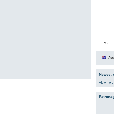
27
1
°C
Aust
Newest V
View more
Patrona