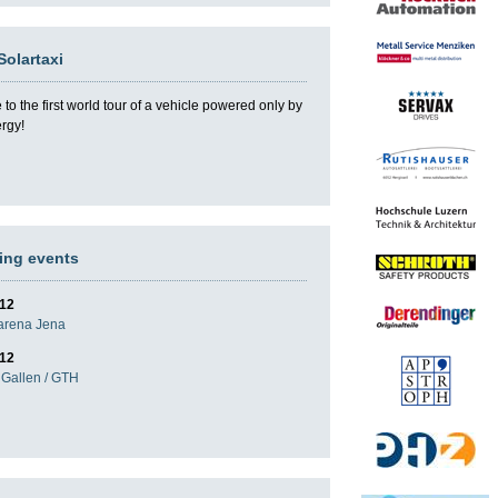
Solartaxi
o the first world tour of a vehicle powered only by
ergy!
ng events
012
darena Jena
012
Gallen / GTH