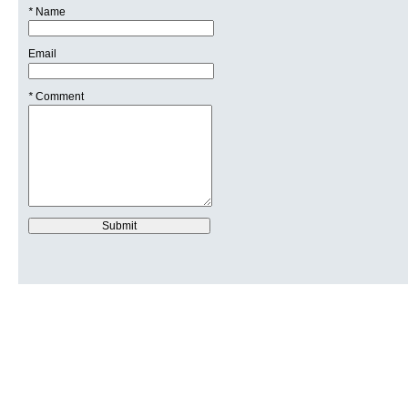
*
Name
Email
*
Comment