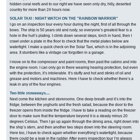
hidden coral reefs and to our right we have seen only dry, hilly, deserted
country for more than 24 hours now.
SOLAR TAXI : NIGHT WATCH ON THE "RAINBOW WARRIOR"
I go on an inspection tour every hour during the night, first of all through the
bows. The ship is 50 years old and rusty, so everyone’s greatest fear is a
hole in the hull’s plating. I climb down several steps, torch in hand, then I
crawl under a plate in the floor to check that the metal plates below are
watertight. I make a quick check on the Solar Taxi, which is in the adjoining
area. It slumbers like a vintage car forgotten in a garage.
I move on to the compressor and paint rooms, then past the cabins and into
the engine room. I can only go in there wearing hearing protection, but even
with the protection, it’s intolerable. It’s stuffy and hot and stinks of oil and
grease and motors and machines. Here I have to check whether there’s a
leak in any of the four engines.
Two little stowaways....
Next come the kitchen and storerooms. One deep breath and it’s into the
fridge, between the yoghurts and the fresh salad, because the door to the
freezer opens from inside the fridge. I have to take a reading on the freezer
door to make sure that the temperature beyond it is a steady minus 20
degrees Celsius. Then I go up again through the dining area, right down into
the ship’s stern, and then another two steps down into the steering room.
Here too, I have to check again whether everything’s watertight, because
there could be a leak in the rudder. After every inspection tour I’m always