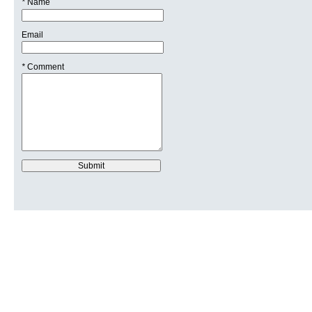
*
Name
Email
*
Comment