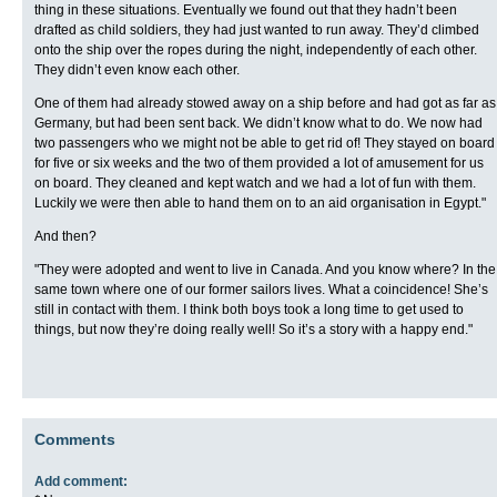
thing in these situations. Eventually we found out that they hadn’t been
drafted as child soldiers, they had just wanted to run away. They’d climbed
onto the ship over the ropes during the night, independently of each other.
They didn’t even know each other.
One of them had already stowed away on a ship before and had got as far as
Germany, but had been sent back. We didn’t know what to do. We now had
two passengers who we might not be able to get rid of! They stayed on board
for five or six weeks and the two of them provided a lot of amusement for us
on board. They cleaned and kept watch and we had a lot of fun with them.
Luckily we were then able to hand them on to an aid organisation in Egypt."
And then?
"They were adopted and went to live in Canada. And you know where? In the
same town where one of our former sailors lives. What a coincidence! She’s
still in contact with them. I think both boys took a long time to get used to
things, but now they’re doing really well! So it’s a story with a happy end."
Comments
Add comment: