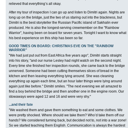
relieved that everything’s all okay.
After my tour of inspection I can go up and listen to Dimitri again. Nights are
long up on the bridge, just the two of us staring out into the blackness, but
Dimitri is the best storyteller the Russian Pacific island of Sakhalin ever
produced. He is also the longest-serving crewmember on the "Rainbow
Warrior", having been on board for seven years. Tonight I want to know what
his best experience on this ship has been so far.
GOOD TIMES ON BOARD: CHRISTMAS EVE ON THE "RAINBOW
WARRIOR"
"We had just put out from East Africa five years ago", Dimitri starts straight
into his story, "and our nurse Lesley had night watch on the second night.
Every time she finished her inspection rounds, she came back to the bridge
unnerved. Someone had been cutting themselves slices of bread in the
kitchen and then leaving everything lying around. She was cleaning
everything up again each time, but an hour later things were lying around
again just like before." Dimitri smiles. "The next evening we all amazed to
find a boy behind the bridge and then another one in the engine room. Our
stowaways were aged 12 and 16 and were very shy."
...and their fate
"We washed them and gave them something to eat and some clothes. We
were pretty shocked. Where should we take them? Who’d take them off our
hands? We considered turning back, but decided not to, not into a war zone!
So we started teaching them English. Communication is always the hardest