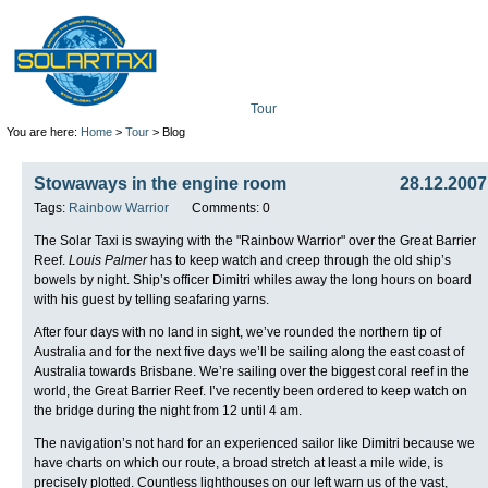
Tour
Mission
Technolo
You are here:
Home
>
Tour
> Blog
Stowaways in the engine room
28.12.2007
Tags:
Rainbow Warrior
Comments: 0
The Solar Taxi is swaying with the "Rainbow Warrior" over the Great Barrier
Reef.
Louis Palmer
has to keep watch and creep through the old ship’s
bowels by night. Ship’s officer Dimitri whiles away the long hours on board
with his guest by telling seafaring yarns.
After four days with no land in sight, we’ve rounded the northern tip of
Australia and for the next five days we’ll be sailing along the east coast of
Australia towards Brisbane. We’re sailing over the biggest coral reef in the
world, the Great Barrier Reef. I’ve recently been ordered to keep watch on
the bridge during the night from 12 until 4 am.
The navigation’s not hard for an experienced sailor like Dimitri because we
have charts on which our route, a broad stretch at least a mile wide, is
precisely plotted. Countless lighthouses on our left warn us of the vast,