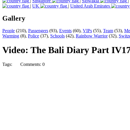
|
Singapore
|
Slowakia
|
|
UK
|
United Arab Emirates
Gallery
People
(210),
Passengers
(93),
Events
(60),
VIPs
(55),
Team
(53),
Me
Warming
(8),
Police
(37),
Schools
(42),
Rainbow Warrior
(32),
Switz
Video: The Bali Diary Part IV
17
Tags:
Comments: 0