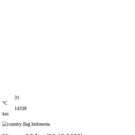
31
°C
14338
km
Indonesia