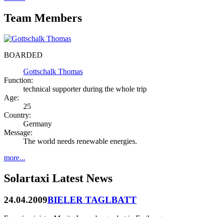
Team Members
BOARDED
Gottschalk Thomas
Function:
technical supporter during the whole trip
Age:
25
Country:
Germany
Message:
The world needs renewable energies.
more...
Solartaxi Latest News
24.04.2009
BIELER TAGLBATT