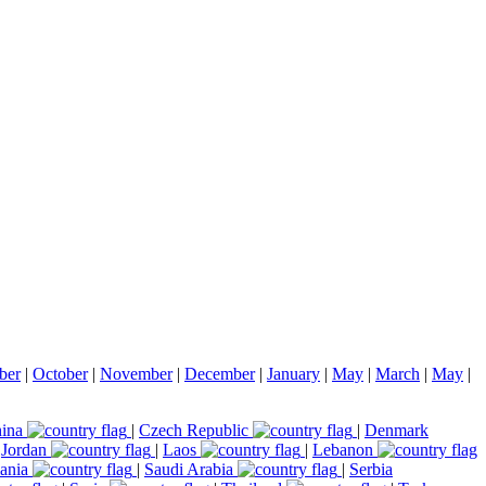
ber
|
October
|
November
|
December
|
January
|
May
|
March
|
May
|
ina
|
Czech Republic
|
Denmark
|
Jordan
|
Laos
|
Lebanon
ania
|
Saudi Arabia
|
Serbia