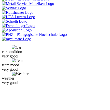
car condition
very good
team mood
very good
weather
very good