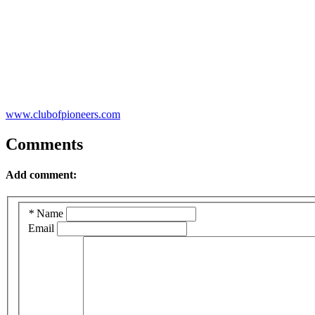
www.clubofpioneers.com
Comments
Add comment:
*
Name
Email