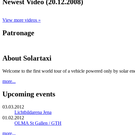
Newest Video (20.12.2008)
View more videos »
Patronage
About Solartaxi
Welcome to the first world tour of a vehicle powered only by solar en
more...
Upcoming events
03.03.2012
Lichtbildarena Jena
01.02.2012
OLMA St Gallen / GTH
more...