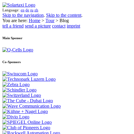
Language:
en
de
ru
zh
Skip to the navigation
.
Skip to the content
.
You are here:
Home
>
Tour
> Blog
tell a friend
send a picture
contact
imprint
Main Sponsor
Co-Sponsors