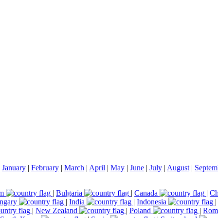
|
January
|
February
|
March
|
April
|
May
|
June
|
July
|
August
|
Septem
um
|
Bulgaria
|
Canada
|
Ch
ngary
|
India
|
Indonesia
|
New Zealand
|
Poland
|
Rom