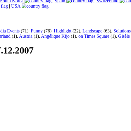
South Korea
|
Spain
|
Switzerland
|
USA
dia Events
(71),
Funny
(76),
Highlight
(22),
Landscape
(63),
Solutions
erland
(1),
Austria
(1),
Angélique Kijo
(1),
on Times Square
(1),
Gisèle
.12.2007