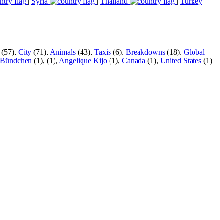
|
Syria
|
Thailand
|
Turkey
(57),
City
(71),
Animals
(43),
Taxis
(6),
Breakdowns
(18),
Global
 Bündchen
(1),
(1),
Angelique Kijo
(1),
Canada
(1),
United States
(1)