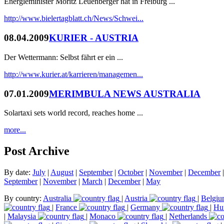
Energieminister Moritz Leuenberger hat in Freiburg ...
http://www.bielertagblatt.ch/News/Schwei...
08.04.2009
KURIER - AUSTRIA
Der Wettermann: Selbst fährt er ein ...
http://www.kurier.at/karrieren/managemen...
07.01.2009
MERIMBULA NEWS AUSTRALIA
Solartaxi sets world record, reaches home ...
more...
Post Archive
By date:
July
|
August
|
September
|
October
|
November
|
December
September
|
November
|
March
|
December
|
May
By country:
Australia
|
Austria
|
Belgi
|
France
|
Germany
|
Hu
|
Malaysia
|
Monaco
|
Netherlands