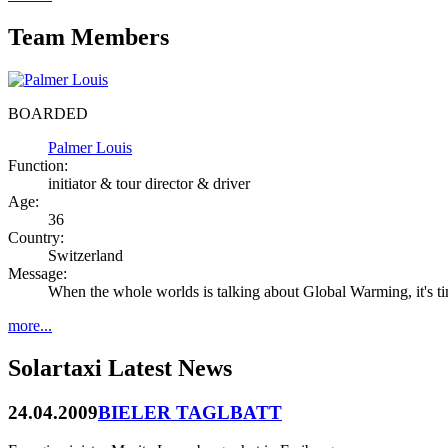
Team Members
BOARDED
Palmer Louis
Function:
initiator & tour director & driver
Age:
36
Country:
Switzerland
Message:
When the whole worlds is talking about Global Warming, it's ti
more...
Solartaxi Latest News
24.04.2009
BIELER TAGLBATT