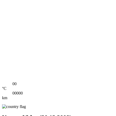
00
°C
00000
km