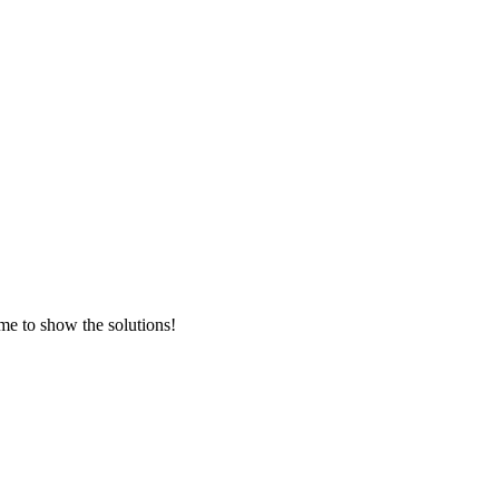
me to show the solutions!