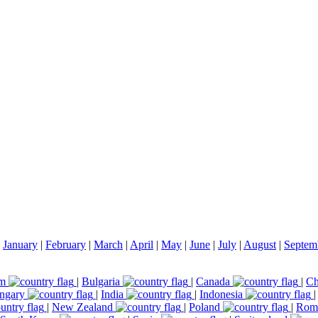
|
January
|
February
|
March
|
April
|
May
|
June
|
July
|
August
|
Septem
um
|
Bulgaria
|
Canada
|
Ch
ngary
|
India
|
Indonesia
|
New Zealand
|
Poland
|
Rom