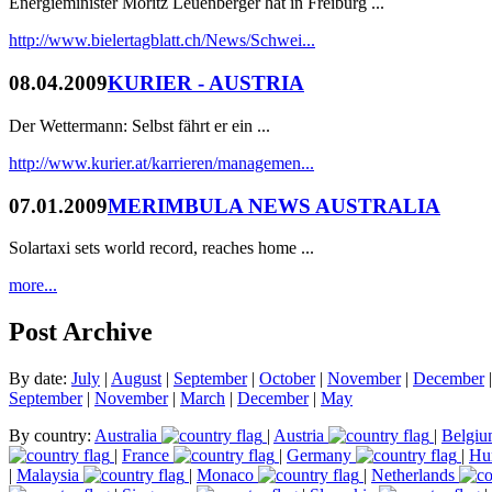
Energieminister Moritz Leuenberger hat in Freiburg ...
http://www.bielertagblatt.ch/News/Schwei...
08.04.2009
KURIER - AUSTRIA
Der Wettermann: Selbst fährt er ein ...
http://www.kurier.at/karrieren/managemen...
07.01.2009
MERIMBULA NEWS AUSTRALIA
Solartaxi sets world record, reaches home ...
more...
Post Archive
By date:
July
|
August
|
September
|
October
|
November
|
December
September
|
November
|
March
|
December
|
May
By country:
Australia
|
Austria
|
Belgi
|
France
|
Germany
|
Hu
|
Malaysia
|
Monaco
|
Netherlands