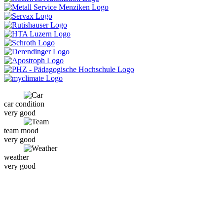
car condition
very good
team mood
very good
weather
very good