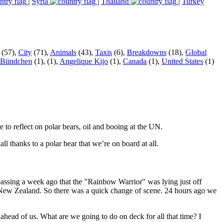
|
Syria
|
Thailand
|
Turkey
(57),
City
(71),
Animals
(43),
Taxis
(6),
Breakdowns
(18),
Global
 Bündchen
(1),
(1),
Angelique Kijo
(1),
Canada
(1),
United States
(1)
to reflect on polar bears, oil and booing at the UN.
thanks to a polar bear that we’re on board at all.
ssing a week ago that the "Rainbow Warrior" was lying just off
 – New Zealand. So there was a quick change of scene. 24 hours ago we
ahead of us. What are we going to do on deck for all that time? I