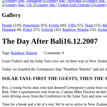
|
Singapore
|
Slowakia
|
|
UK
|
United Arab Emirates
Gallery
People
(210),
Passengers
(93),
Events
(60),
VIPs
(55),
Team
(53),
Me
Warming
(8),
Police
(37),
Schools
(42),
Rainbow Warrior
(32),
Switz
The Day After Bali
16.12.2007
Tags:
Rainbow Warrior
Comments: 0
Louis Palmer
and his Solar Taxi crew are on their way to New Zealand
Today we boarded the Greenpeace ship "Rainbow Warrior" and are now h
SOLAR TAXI: FIRST THE GUESTS, THEN THE 
Res, a young Swiss man who had donned Greenpeace’s polar bear cost
Bali. After a spontaneous visit from us, Captain Mike Fincken invite
were driving away from the Conference in the Solar Taxi and now we’
Time for a break and a bit of a rest. We’re set to arrive in New Zeala