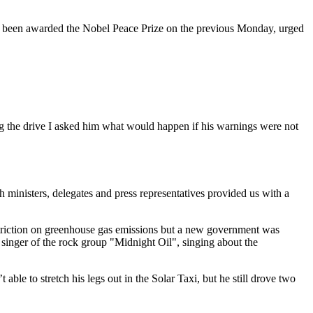
d been awarded the Nobel Peace Prize on the previous Monday, urged
ng the drive I asked him what would happen if his warnings were not
ministers, delegates and press representatives provided us with a
estriction on greenhouse gas emissions but a new government was
d singer of the rock group "Midnight Oil", singing about the
able to stretch his legs out in the Solar Taxi, but he still drove two