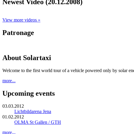
Newest Video (20.12.2008)
View more videos »
Patronage
About Solartaxi
Welcome to the first world tour of a vehicle powered only by solar en
more...
Upcoming events
03.03.2012
Lichtbildarena Jena
01.02.2012
OLMA St Gallen / GTH
more...