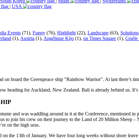
South Korea
|
Spain
|
Switzerland
|
USA
dia Events
(71),
Funny
(76),
Highlight
(22),
Landscape
(63),
Solutions
erland
(1),
Austria
(1),
Angélique Kijo
(1),
on Times Square
(1),
Gisèle
 on board the Greenpeace ship "Rainbow Warrior". At last there’s time 
eading for Auckland, New Zealand. Bali is already behind us. It’s all 
SHIP
ume and was waddling around in it at the Conference, mentioned in pa
d us to join his crew on their journey to the Land of 20 Million Sheep
re on the high seas.
nd on the 13th of January. We have four long weeks without shore leave 