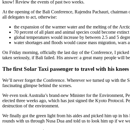
know! Review the events of past two weeks.
At the opening of the Bali Conference, Rajendra Pachauri, chairman
all delegates to act, otherwise:
the expansion of the warmer water and the melting of the Arctic
70 percent of all plant and animal species could become extinct
global temperatures would increase by between 2.5 and 5 degr
water shortages and floods would cause mass migration, wars an
On Friday morning, officially the last day of the Conference, I pick
taken seriously, if Bali failed. His answer: a great many people will be
The first Solar Taxi passenger to travel with his knee
We’ll never forget the Conference. Wherever we turned up with the So
fascinating glimpse behind the scenes.
We even took Australia’s brand-new Minister for the Environment, Pet
elected three weeks ago, which has just signed the Kyoto Protocol. Pet
destruction of the environment.
We finally got the green light from his aides and picked him up in his h
rounds with us through Nusa Dua and told us to look him up if we we