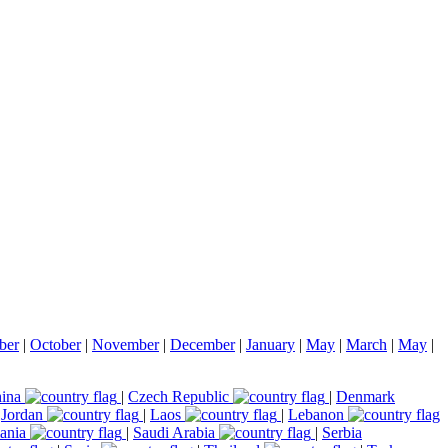
ber
|
October
|
November
|
December
|
January
|
May
|
March
|
May
|
ina
|
Czech Republic
|
Denmark
|
Jordan
|
Laos
|
Lebanon
ania
|
Saudi Arabia
|
Serbia