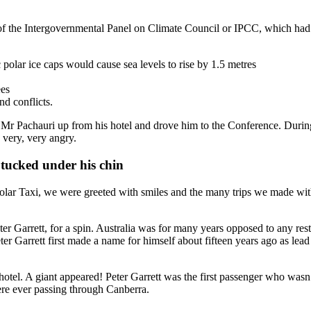
 of the Intergovernmental Panel on Climate Council or IPCC, which ha
 polar ice caps would cause sea levels to rise by 1.5 metres
ees
d conflicts.
ed Mr Pachauri up from his hotel and drove him to the Conference. Duri
 very, very angry.
s tucked under his chin
lar Taxi, we were greeted with smiles and the many trips we made with 
er Garrett, for a spin. Australia was for many years opposed to any r
er Garrett first made a name for himself about fifteen years ago as lea
otel. A giant appeared! Peter Garrett was the first passenger who wasn’t 
re ever passing through Canberra.