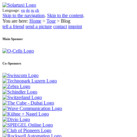
Language:
en
de
ru
zh
Skip to the navigation
.
Skip to the content
.
You are here:
Home
>
Tour
> Blog
tell a friend
send a picture
contact
imprint
Main Sponsor
Co-Sponsors