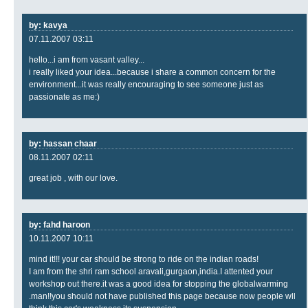
by: kavya
07.11.2007 03:11
hello...i am from vasant valley...
i really liked your idea...because i share a common concern for the
environment...it was really encouraging to see someone just as
passionate as me:)
by: hassan chaar
08.11.2007 02:11
great job , with our love.
by: fahd haroon
10.11.2007 10:11
mind it!!! your car should be strong to ride on the indian roads!
I am from the shri ram school aravali,gurgaon,india.I attented your
workshop out there.it was a good idea for stopping the globalwarming
.man!!you should not have published this page because now people wll