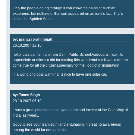
Only the people going through it can know the pains of such an
experiene, but nothing of that sort appeared on anyone's fact. Thal's
called the Spirited Souls.
by: manasi brahmbhatt
26.10.2007 12:10
hello louis palmer i am from Delhi Public School,Vadodara .i want to
appericiate ur efforts u did for making this wonderful car it was a dream
come true for all the citizens.specially for me i got lot of inspiration.
in a world of global warming its nice to have one solar car.
by: Tonee Singh
28.10.2007 06:10
it was a great pleasure to see your team and the car at the Gate Way of
India last week.,
Good to see your team spirit and entuhasim in creating awareness
among the world for non pollution