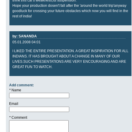
think this car's weakness,its suspension.
Hope your production dosen't fall after the 'around the world trip'anyway
goodluck for crossing your future obstacles which now you will find in the
rest of india!
by: SANANDA
05.01.2008 04:01
I LIKED THE ENTIRE PRESENTATION. A GREAT INSPIRATION FOR ALL
INDIANS. IT HAS BROUGHT ABOUT A CHANGE IN MANY OF OUR
LIVES.SUCH PRESENTATIONS ARE VERY ENCOURAGING AND ARE
GREAT FUN TO WATCH.
Add comment:
*
Name
Email
*
Comment