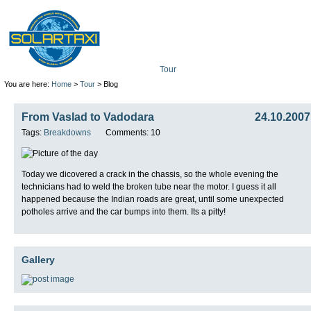
Tour
Mission
Technolo
You are here:
Home
>
Tour
> Blog
From Vaslad to Vadodara
24.10.2007
Tags:
Breakdowns
Comments: 10
Today we dicovered a crack in the chassis, so the whole evening the
technicians had to weld the broken tube near the motor. I guess it all
happened because the Indian roads are great, until some unexpected
potholes arrive and the car bumps into them. Its a pitty!
Gallery