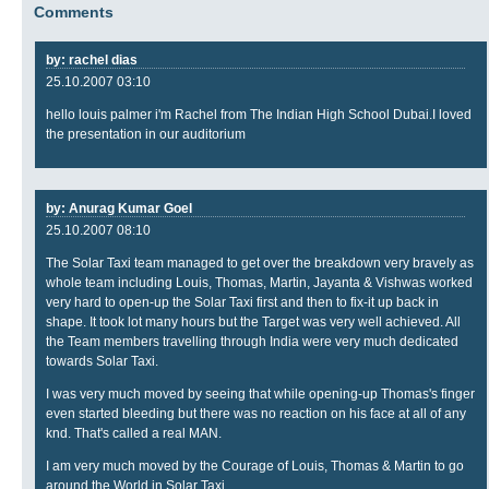
Comments
by: rachel dias
25.10.2007 03:10
hello louis palmer i'm Rachel from The Indian High School Dubai.I loved
the presentation in our auditorium
by: Anurag Kumar Goel
25.10.2007 08:10
The Solar Taxi team managed to get over the breakdown very bravely as
whole team including Louis, Thomas, Martin, Jayanta & Vishwas worked
very hard to open-up the Solar Taxi first and then to fix-it up back in
shape. It took lot many hours but the Target was very well achieved. All
the Team members travelling through India were very much dedicated
towards Solar Taxi.
I was very much moved by seeing that while opening-up Thomas's finger
even started bleeding but there was no reaction on his face at all of any
knd. That's called a real MAN.
I am very much moved by the Courage of Louis, Thomas & Martin to go
around the World in Solar Taxi.