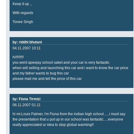
Keep it up .,
With regards
Tonee Singh
by: riddhi bhutani
04.11.2007 10:11
hi!!!!!!!!!
you went apeejay school saket and your car is very fantastic
when will selling and launching this car and i want to know the car price
and my father wants to bug this car
please mail me and tell the price of this car
by: Fiona Tirmizi
06.11.2007 01:11
hi mr.Louis Palmer, i'm Fiona from the indian high school......i must say
the presentation that u put up in our school was fantastic.....everyone
really appreciated ur idea to stop global warming!!