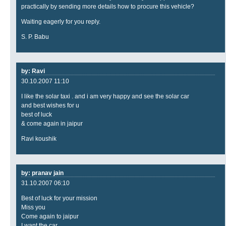
practically by sending more details how to procure this vehicle?
Waiting eagerly for you reply.
S. P. Babu
by: Ravi
30.10.2007 11:10
I like the solar taxi . and i am very happy and see the solar car
and best wishes for u
best of luck
& come again in jaipur
Ravi koushik
by: pranav jain
31.10.2007 06:10
Best of luck for your mission
Miss you
Come again to jaipur
I want the car