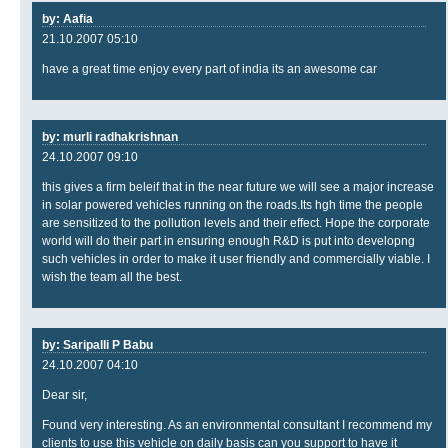
by: Aafia
21.10.2007 05:10
have a great time enjoy every part of india its an awesome car
by: murli radhakrishnan
24.10.2007 09:10
this gives a firm beleif that in the near future we will see a major increase
in solar powered vehicles running on the roads.Its hgh time the people
are sensitized to the pollution levels and their effect. Hope the corporate
world will do their part in ensuring enough R&D is put into developng
such vehicles in order to make it user friendly and commercially viable. I
wish the team all the best.
by: Saripalli P Babu
24.10.2007 04:10
Dear sir,
Found very interesting. As an environmental consultant I recommend my
clients to use this vehicle on daily basis can you support to have it