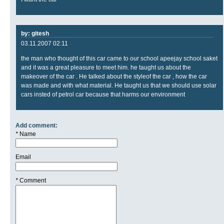
by: gitesh
03.11.2007 02:11
the man who thought of this car came to our school apeejay school saket
and it was a great pleasure to meet him. he taught us about the
makeover of the car . He talked about the styleof the car , how the car
was made and with what material. He taught us that we should use solar
cars insted of petrol car because that harms our environment
Add comment:
*
Name
Email
*
Comment