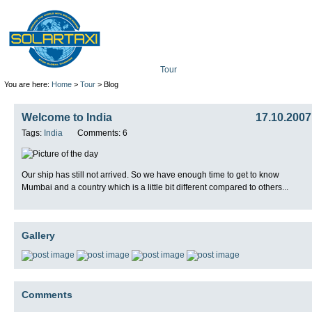
Tour
Mission
Technolo
You are here:
Home
>
Tour
> Blog
Welcome to India
17.10.2007
Tags:
India
Comments: 6
Our ship has still not arrived. So we have enough time to get to know
Mumbai and a country which is a little bit different compared to others...
Gallery
Comments