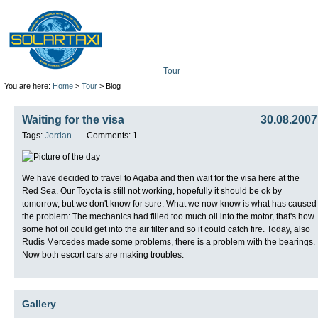
Tour
Mission
Technolo
You are here:
Home
>
Tour
> Blog
Waiting for the visa
30.08.2007
Tags:
Jordan
Comments: 1
We have decided to travel to Aqaba and then wait for the visa here at the
Red Sea. Our Toyota is still not working, hopefully it should be ok by
tomorrow, but we don't know for sure. What we now know is what has caused
the problem: The mechanics had filled too much oil into the motor, that's how
some hot oil could get into the air filter and so it could catch fire. Today, also
Rudis Mercedes made some problems, there is a problem with the bearings.
Now both escort cars are making troubles.
Gallery