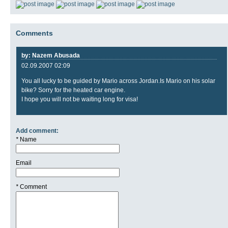
Comments
by: Nazem Abusada
02.09.2007 02:09
You all lucky to be guided by Mario across Jordan.Is Mario on his solar
bike? Sorry for the heated car engine.
I hope you will not be waiting long for visa!
Add comment:
*
Name
Email
*
Comment