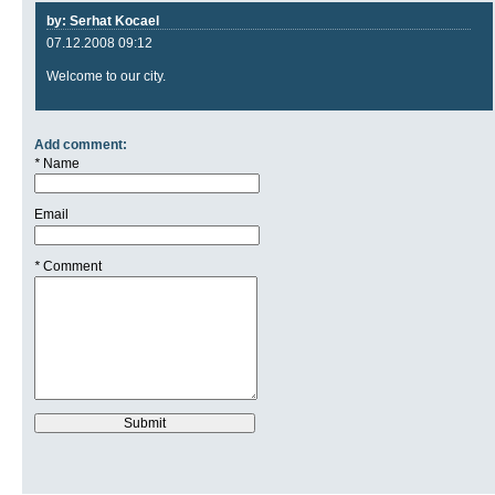
by: Serhat Kocael
07.12.2008 09:12
Welcome to our city.
Add comment:
*
Name
Email
*
Comment