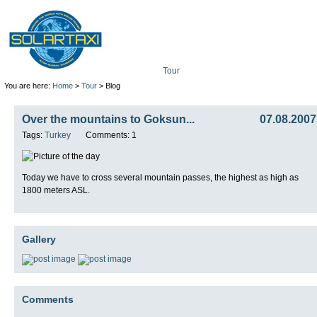
Tour
Mission
Technolo
You are here:
Home
>
Tour
> Blog
Over the mountains to Goksun...
07.08.2007
Tags:
Turkey
Comments: 1
Today we have to cross several mountain passes, the highest as high as
1800 meters ASL.
Gallery
Comments