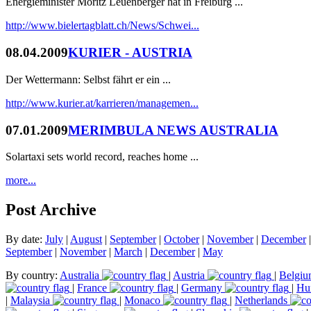
Energieminister Moritz Leuenberger hat in Freiburg ...
http://www.bielertagblatt.ch/News/Schwei...
08.04.2009
KURIER - AUSTRIA
Der Wettermann: Selbst fährt er ein ...
http://www.kurier.at/karrieren/managemen...
07.01.2009
MERIMBULA NEWS AUSTRALIA
Solartaxi sets world record, reaches home ...
more...
Post Archive
By date:
July
|
August
|
September
|
October
|
November
|
December
September
|
November
|
March
|
December
|
May
By country:
Australia
|
Austria
|
Belgi
|
France
|
Germany
|
Hu
|
Malaysia
|
Monaco
|
Netherlands