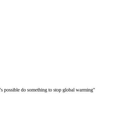
 it's possible do something to stop global warming"