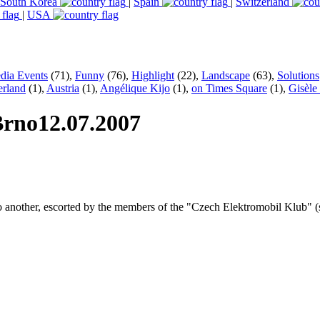
South Korea
|
Spain
|
Switzerland
|
USA
dia Events
(71),
Funny
(76),
Highlight
(22),
Landscape
(63),
Solutions
erland
(1),
Austria
(1),
Angélique Kijo
(1),
on Times Square
(1),
Gisèle
 Brno
12.07.2007
to another, escorted by the members of the "Czech Elektromobil Klub" (s