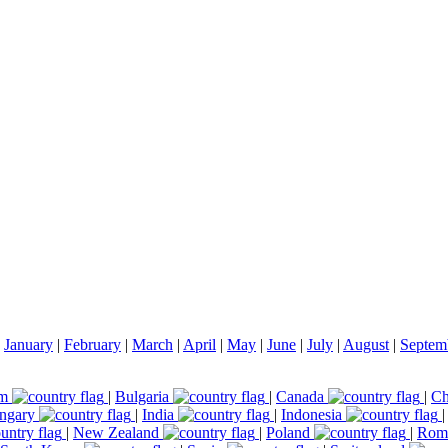
|
January
|
February
|
March
|
April
|
May
|
June
|
July
|
August
|
Septem
um
|
Bulgaria
|
Canada
|
Ch
ngary
|
India
|
Indonesia
|
New Zealand
|
Poland
|
Rom