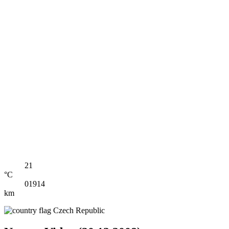
21
°C
01914
km
Czech Republic