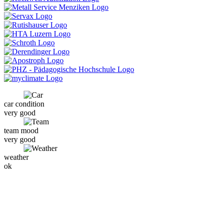
car condition
very good
team mood
very good
weather
ok