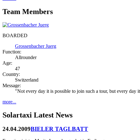
Team Members
BOARDED
Grossenbacher Juerg
Function:
Allrounder
Age:
47
Country:
Switzerland
Message:
"Not every day it is possible to join such a tour, but every day
more...
Solartaxi Latest News
24.04.2009
BIELER TAGLBATT