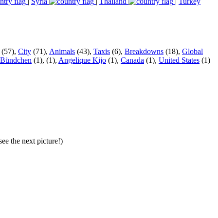
|
Syria
|
Thailand
|
Turkey
(57),
City
(71),
Animals
(43),
Taxis
(6),
Breakdowns
(18),
Global
 Bündchen
(1),
(1),
Angelique Kijo
(1),
Canada
(1),
United States
(1)
ee the next picture!)