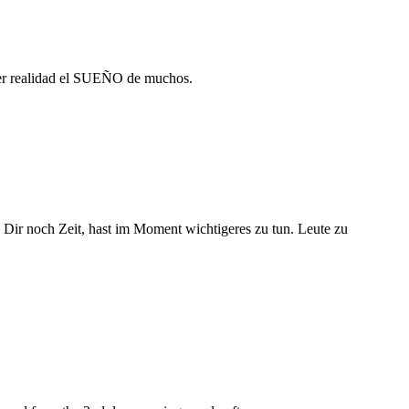
cer realidad el SUEÑO de muchos.
ss Dir noch Zeit, hast im Moment wichtigeres zu tun. Leute zu