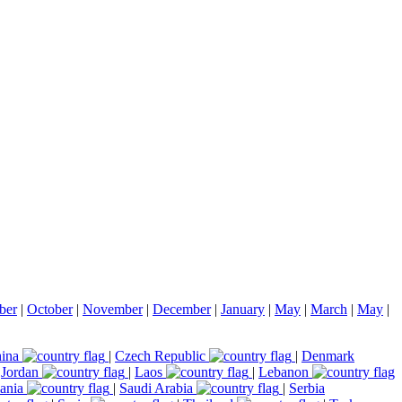
ber
|
October
|
November
|
December
|
January
|
May
|
March
|
May
|
ina
|
Czech Republic
|
Denmark
|
Jordan
|
Laos
|
Lebanon
ania
|
Saudi Arabia
|
Serbia