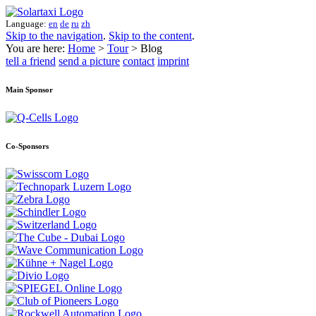
Language:
en
de
ru
zh
Skip to the navigation
.
Skip to the content
.
You are here:
Home
>
Tour
> Blog
tell a friend
send a picture
contact
imprint
Main Sponsor
Co-Sponsors