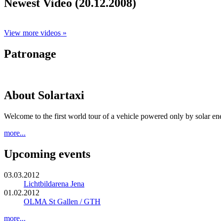
Newest Video (20.12.2008)
View more videos »
Patronage
About Solartaxi
Welcome to the first world tour of a vehicle powered only by solar en
more...
Upcoming events
03.03.2012
Lichtbildarena Jena
01.02.2012
OLMA St Gallen / GTH
more...