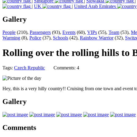
|
Singapore
|
Slowakia
|
|
UK
|
United Arab Emirates
Gallery
People
(210),
Passengers
(93),
Events
(60),
VIPs
(55),
Team
(53),
Me
Warming
(8),
Police
(37),
Schools
(42),
Rainbow Warrior
(32),
Switz
Rolling over the rolling hills to
Tags:
Czech Republic
Comments: 4
Hey, this is a very hilly country!! Cruising from one town and event 
Gallery
Comments