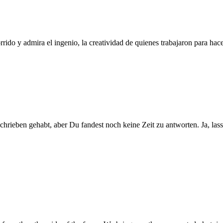
do y admira el ingenio, la creatividad de quienes trabajaron para ha
schrieben gehabt, aber Du fandest noch keine Zeit zu antworten. Ja, la