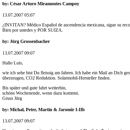
by: César Arturo Miramontes Campoy
13.07.2007 05:07
¿INVITAN? Médico Español de ascendencia mexicana, sigue su recorri
Bien por ustedes y POR SUIZA.
by: Jürg Grossenbacher
13.07.2007 09:07
Hallo Luis,
wie ich sehe bist Du fleissig am fahren. Ich habe ein Mail an Dich ge
überzeugen, CO2 Reduktion. Solarmobil-Hersteller finden.
Bis später und gute fahrt weiterhin,
schöns Wochenende, wenn dazu kommst.
Gruss Jürg
by: Michal, Peter, Martin & Jaromir I-IIb
13.07.2007 09:07