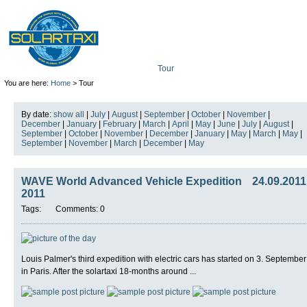
Tour
Mission
Technolo
You are here:
Home
> Tour
By date:
show all
|
July
|
August
|
September
|
October
|
November
|
December
|
January
|
February
|
March
|
April
|
May
|
June
|
July
|
August
|
September
|
October
|
November
|
December
|
January
|
May
|
March
|
May
|
September
|
November
|
March
|
December
|
May
WAVE World Advanced Vehicle Expedition
24.09.2011
2011
Tags:
Comments: 0
Louis Palmer's third expedition with electric cars has started on 3. September
in Paris. After the solartaxi 18-months around ...