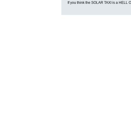
If you think the SOLAR TAXI is a HE