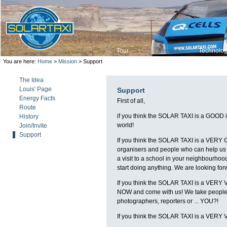
Tour
Mission
Technolo
You are here:
Home
>
Mission
> Support
The Idea
Louis' Page
Support
Energy Facts
First of all,
Route
if you think the SOLAR TAXI is a GOOD ide
History
world!
Join/Invite
Support
If you think the SOLAR TAXI is a VERY G
organisers and people who can help us w
a visit to a school in your neighbourhoo
start doing anything. We are looking for
If you think the SOLAR TAXI is a VERY V
NOW and come with us! We take people wi
photographers, reporters or ... YOU?!
If you think the SOLAR TAXI is a VERY 