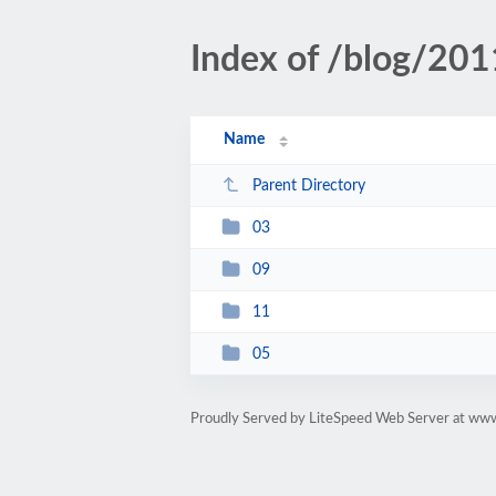
Index of /blog/201
Name
Parent Directory
03
09
11
05
Proudly Served by LiteSpeed Web Server at www