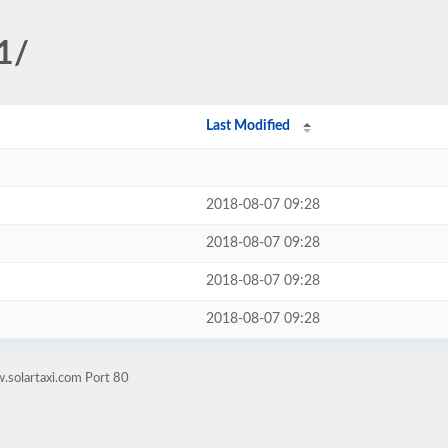
1/
Last Modified
2018-08-07 09:28
2018-08-07 09:28
2018-08-07 09:28
2018-08-07 09:28
.solartaxi.com Port 80