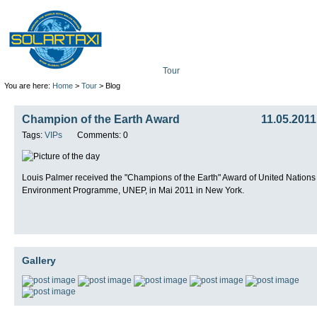
Tour
Mission
Technolo
You are here:
Home
>
Tour
> Blog
Champion of the Earth Award
11.05.2011
Tags:
VIPs
Comments: 0
Louis Palmer received the "Champions of the Earth" Award of United Nations
Environment Programme, UNEP, in Mai 2011 in New York.
Gallery