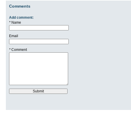
Comments
Add comment:
*
Name
Email
*
Comment