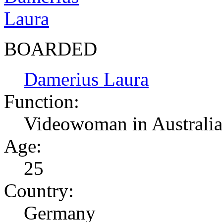
BOARDED
Damerius Laura
Function:
Videowoman in Australi
Age:
25
Country:
Germany