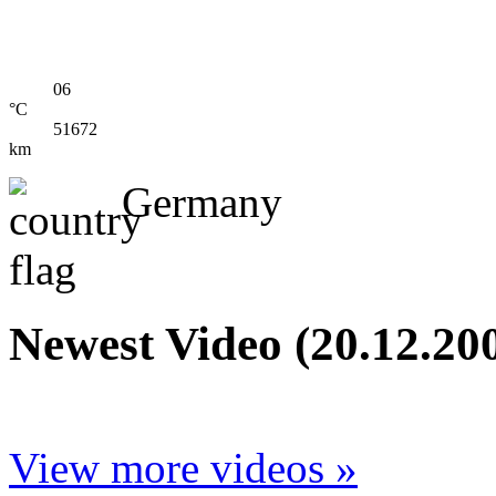
06
°C
51672
km
Germany
Newest Video (20.12.20
View more videos »