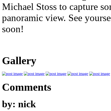
Michael Stoss to capture so
panoramic view. See yoursel
soon!
Gallery
Comments
by: nick