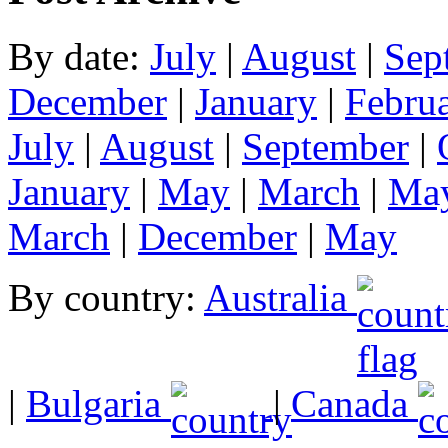
By date:
July
|
August
|
Sep
December
|
January
|
Febru
July
|
August
|
September
|
January
|
May
|
March
|
Ma
March
|
December
|
May
By country:
Australia
|
Bulgaria
|
Canada