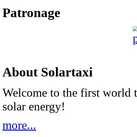
Patronage
About Solartaxi
Welcome to the first world 
solar energy!
more...