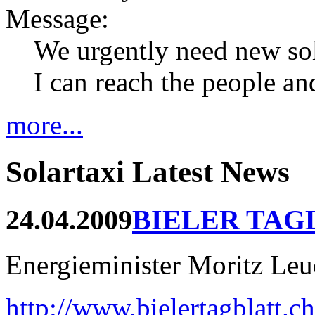
Message:
We urgently need new so
I can reach the people an
more...
Solartaxi Latest News
24.04.2009
BIELER TAG
Energieminister Moritz Leue
http://www.bielertagblatt.c