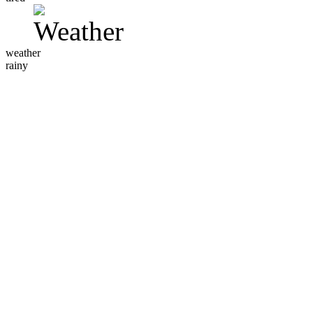
weather
rainy