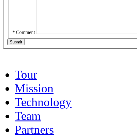
*
Comment
Tour
Mission
Technology
Team
Partners