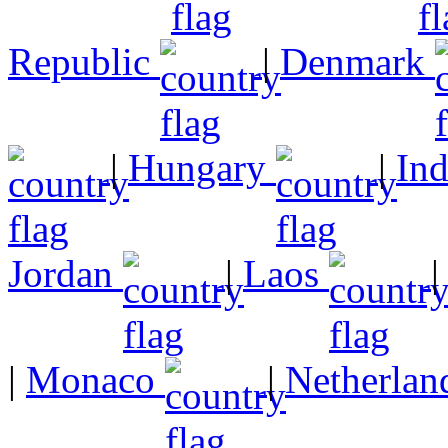
Republic
|
Denmark
|
Hungary
|
In
Jordan
|
Laos
|
Monaco
|
Netherlan