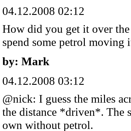
04.12.2008 02:12
How did you get it over the
spend some petrol moving i
by: Mark
04.12.2008 03:12
@nick: I guess the miles acr
the distance *driven*. The 
own without petrol.