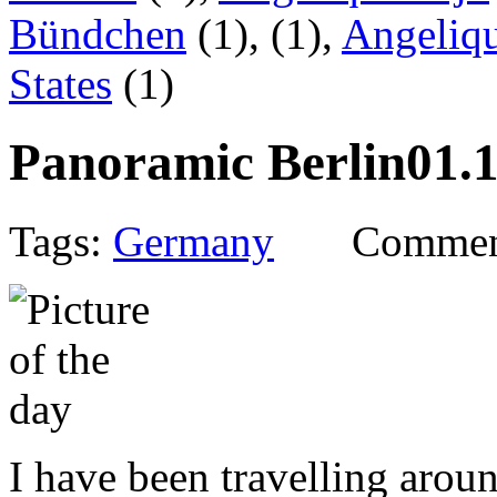
Bündchen
(1),
(1),
Angeliqu
States
(1)
Panoramic Berlin
01.
Tags:
Germany
Commen
I have been travelling arou