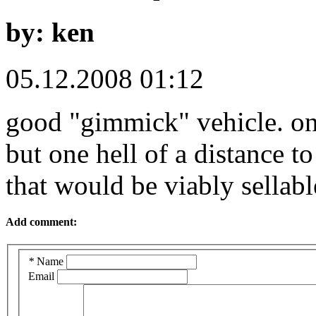
by: ken
05.12.2008 01:12
good "gimmick" vehicle. one
but one hell of a distance t
that would be viably sellabl
Add comment:
*
Name
Email