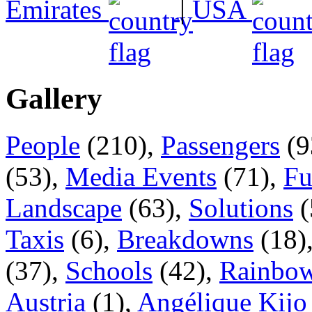
Emirates
|
USA
Gallery
People
(210),
Passengers
(9
(53),
Media Events
(71),
Fu
Landscape
(63),
Solutions
(
Taxis
(6),
Breakdowns
(18)
(37),
Schools
(42),
Rainbow
Austria
(1),
Angélique Kijo