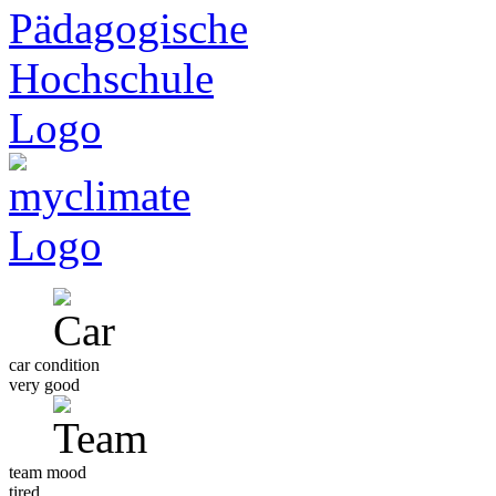
car condition
very good
team mood
tired