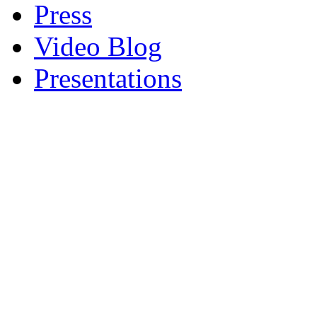
Press
Video Blog
Presentations