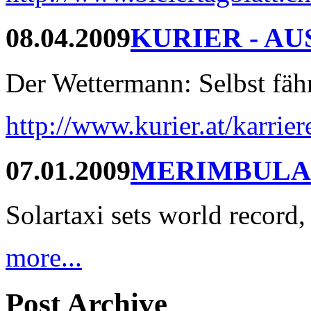
08.04.2009
KURIER - AU
Der Wettermann: Selbst fährt
http://www.kurier.at/karrie
07.01.2009
MERIMBULA
Solartaxi sets world record,
more...
Post Archive