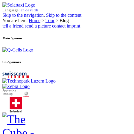
Language:
en
de
ru
zh
Skip to the navigation
.
Skip to the content
.
You are here:
Home
>
Tour
> Blog
tell a friend
send a picture
contact
imprint
Main Sponsor
Co-Sponsors