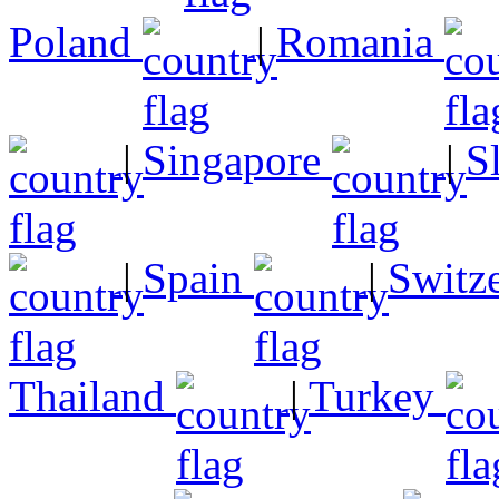
Poland
|
Romania
|
Singapore
|
S
|
Spain
|
Switz
Thailand
|
Turkey