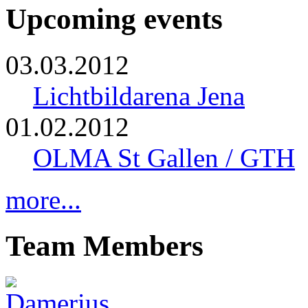
Upcoming events
03.03.2012
Lichtbildarena Jena
01.02.2012
OLMA St Gallen / GTH
more...
Team Members