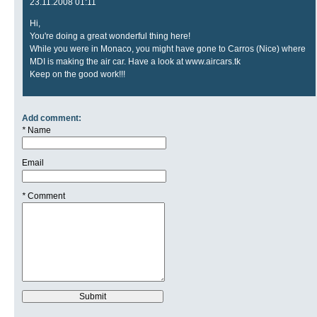
23.11.2008 01:11
Hi,
You're doing a great wonderful thing here!
While you were in Monaco, you might have gone to Carros (Nice) where
MDI is making the air car. Have a look at www.aircars.tk
Keep on the good work!!!
Add comment:
*
Name
Email
*
Comment