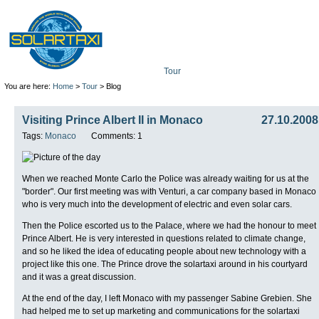
Tour
Mission
Technolo
You are here:
Home
>
Tour
> Blog
Visiting Prince Albert II in Monaco
27.10.2008
Tags:
Monaco
Comments: 1
When we reached Monte Carlo the Police was already waiting for us at the
"border". Our first meeting was with Venturi, a car company based in Monaco
who is very much into the development of electric and even solar cars.
Then the Police escorted us to the Palace, where we had the honour to meet
Prince Albert. He is very interested in questions related to climate change,
and so he liked the idea of educating people about new technology with a
project like this one. The Prince drove the solartaxi around in his courtyard
and it was a great discussion.
At the end of the day, I left Monaco with my passenger Sabine Grebien. She
had helped me to set up marketing and communications for the solartaxi