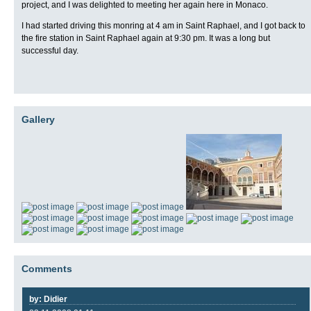
project, and I was delighted to meeting her again here in Monaco.
I had started driving this monring at 4 am in Saint Raphael, and I got back to
the fire station in Saint Raphael again at 9:30 pm. It was a long but
successful day.
Gallery
Comments
by: Didier