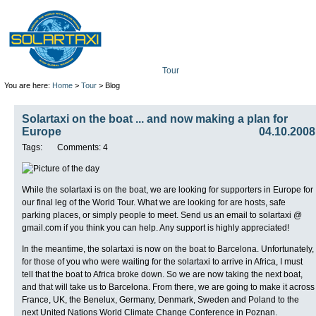
Tour
Mission
Technolo
You are here:
Home
>
Tour
> Blog
Solartaxi on the boat ... and now making a plan for
Europe
04.10.2008
Tags:
Comments: 4
While the solartaxi is on the boat, we are looking for supporters in Europe for
our final leg of the World Tour. What we are looking for are hosts, safe
parking places, or simply people to meet. Send us an email to solartaxi @
gmail.com if you think you can help. Any support is highly appreciated!
In the meantime, the solartaxi is now on the boat to Barcelona. Unfortunately,
for those of you who were waiting for the solartaxi to arrive in Africa, I must
tell that the boat to Africa broke down. So we are now taking the next boat,
and that will take us to Barcelona. From there, we are going to make it across
France, UK, the Benelux, Germany, Denmark, Sweden and Poland to the
next United Nations World Climate Change Conference in Poznan.