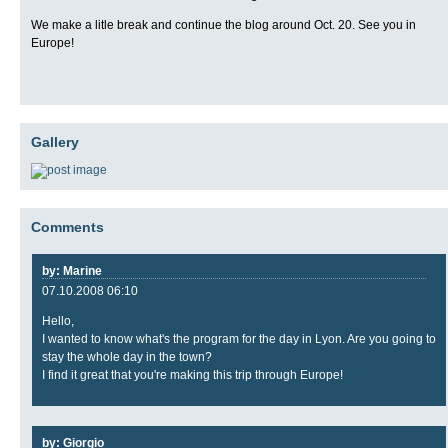
We make a litle break and continue the blog around Oct. 20. See you in
Europe!
Gallery
Comments
by: Marine
07.10.2008 06:10
Hello,
I wanted to know what's the program for the day in Lyon. Are you going to
stay the whole day in the town?
I find it great that you're making this trip through Europe!
by: Giorgio