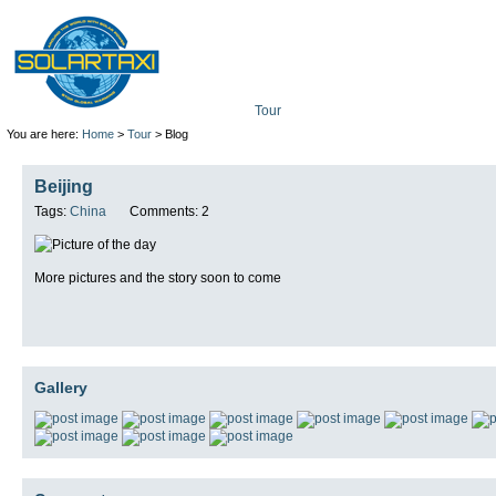
Tour
Mission
Technolo
You are here:
Home
>
Tour
> Blog
Beijing
Tags:
China
Comments: 2
More pictures and the story soon to come
Gallery