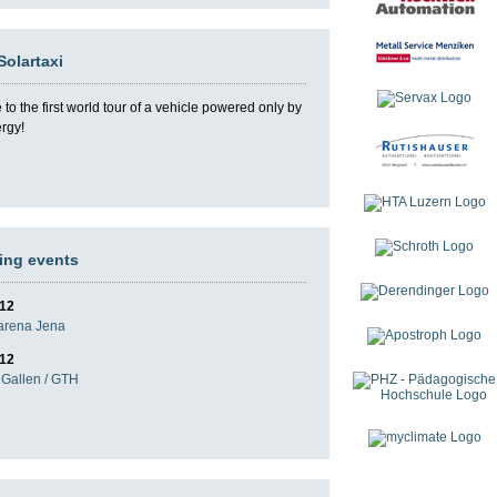
Solartaxi
o the first world tour of a vehicle powered only by
ergy!
ng events
012
darena Jena
012
Gallen / GTH