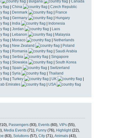
m
|
Bulgaria
|
Canada
|
China
|
Czech Republic
|
Denmark
|
France
|
Germany
|
Hungary
|
India
|
Indonesia
|
Jordan
|
Laos
|
Lebanon
|
Malaysia
|
Monaco
|
Netherlands
|
New Zealand
|
Poland
|
Romania
|
Saudi Arabia
|
Serbia
|
Singapore
|
Slowakia
|
South Korea
|
Spain
|
Switzerland
|
Syria
|
Thailand
|
Turkey
|
UK
|
rab Emirates
|
USA
210),
Passengers
(93),
Events
(60),
VIPs
(55),
),
Media Events
(71),
Funny
(76),
Highlight
(22),
pe
(63),
Solutions
(57),
City
(71),
Animals
(43),