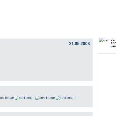
gy
Team
Partners
Press
Video Blog
Presentat
car
21.05.2008
con
ver