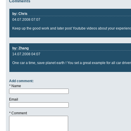
Comments
by: Chris
04.07.2008 07:07
Keep up the good work and later post Youtube videos about your experien
by: Zhang
14.07.2008 04:07
One car a time, save planet earth ! You set a great example for all car driver
Add comment:
*
Name
Email
*
Comment