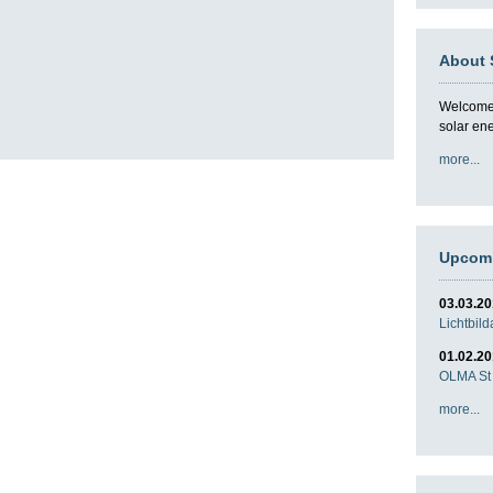
About 
Welcome t
solar en
more...
Upcomi
03.03.2
Lichtbil
01.02.2
OLMA St 
more...