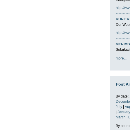
http://ww
KURIER 
Der Wette
http://ww
MERIMB
Solartaxi
more...
Post A
By date:
Decemb
July
|
Au
|
Januar
March
|
By count