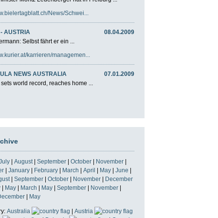
w.bielertagblatt.ch/News/Schwei...
- AUSTRIA
08.04.2009
rmann: Selbst fährt er ein ...
w.kurier.at/karrieren/managemen...
ULA NEWS AUSTRALIA
07.01.2009
 sets world record, reaches home ...
rchive
July
|
August
|
September
|
October
|
November
|
er
|
January
|
February
|
March
|
April
|
May
|
June
|
gust
|
September
|
October
|
November
|
December
y
|
May
|
March
|
May
|
September
|
November
|
December
|
May
ry:
Australia
|
Austria