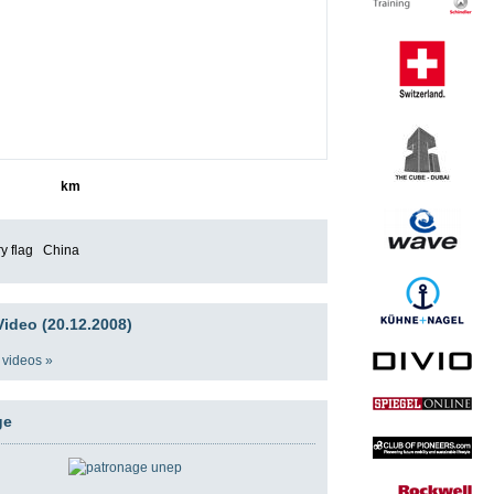
1245
km
China
ideo (20.12.2008)
 videos »
ge