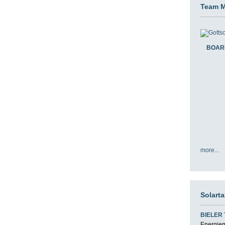
Team 
BOAR
more...
Solart
BIELER
Energiemi