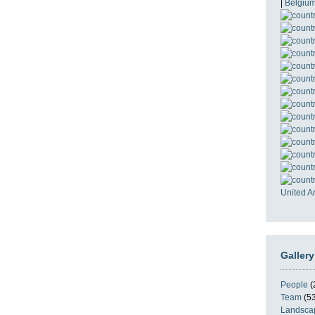
|
Belgiu
United A
Gallery
People
(
Team
(53
Landsca