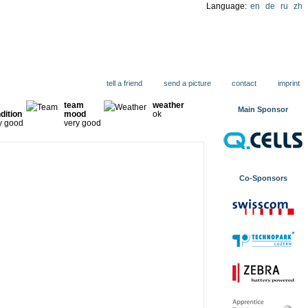
Language:
en
de
ru
zh
ions
tell a friend
send a picture
contact
imprint
team
weather
Main Sponsor
dition
mood
ok
y good
very good
Co-Sponsors