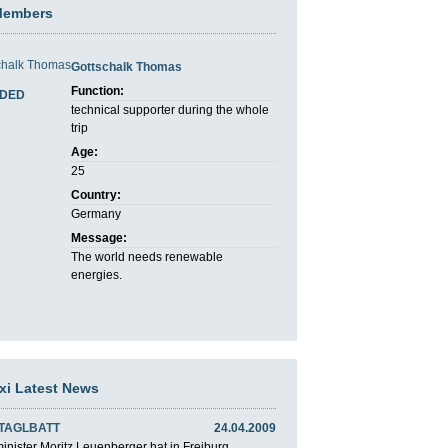
Members
Gottschalk Thomas
Function:
DED
technical supporter during the whole
trip
Age:
25
Country:
Germany
Message:
The world needs renewable
energies.
axi Latest News
 TAGLBATT
24.04.2009
nister Moritz Leuenberger hat in Freiburg ...