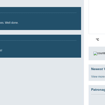
ces. Well done.
24
3
°C
s!
Newest V
View more
Patrona