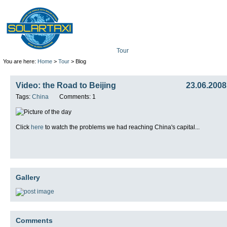
Tour
Mission
Technolo
You are here:
Home
>
Tour
> Blog
Video: the Road to Beijing
23.06.2008
Tags:
China
Comments: 1
Click
here
to watch the problems we had reaching China's capital...
Gallery
Comments