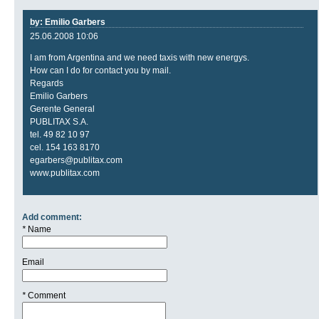
by: Emilio Garbers
25.06.2008 10:06
I am from Argentina and we need taxis with new energys.
How can I do for contact you by mail.
Regards
Emilio Garbers
Gerente General
PUBLITAX S.A.
tel. 49 82 10 97
cel. 154 163 8170
egarbers@publitax.com
www.publitax.com
Add comment:
*
Name
Email
*
Comment