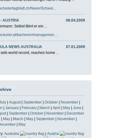
w.bielertagblatt.ch/News/Schwei...
- AUSTRIA
08.04.2009
rmann: Selbst fährt er ein ...
w.kurier.at/karrieren/managemen...
ULA NEWS AUSTRALIA
07.01.2009
 sets world record, reaches home ...
rchive
July
|
August
|
September
|
October
|
November
|
er
|
January
|
February
|
March
|
April
|
May
|
June
|
gust
|
September
|
October
|
November
|
December
y
|
May
|
March
|
May
|
September
|
November
|
December
|
May
ry:
Australia
|
Austria