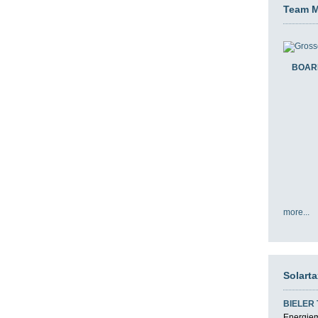
Team 
BOAR
more...
Solart
BIELER
Energiemi