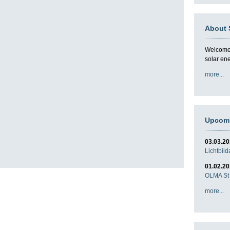
About 
Welcome t
solar en
more...
Upcomi
03.03.2
Lichtbil
01.02.2
OLMA St 
more...