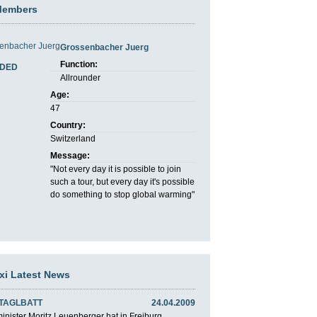
Members
Grossenbacher Juerg
Function:
DED
Allrounder
Age:
47
Country:
Switzerland
Message:
"Not every day it is possible to join
such a tour, but every day it's possible
do something to stop global warming"
axi Latest News
 TAGLBATT
24.04.2009
nister Moritz Leuenberger hat in Freiburg ...