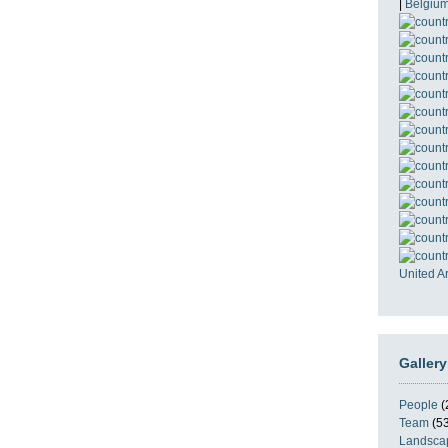
|
Belgiu
United A
Gallery
People
(
Team
(53
Landsca