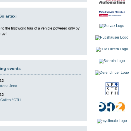
Solartaxi
o the first world tour of a vehicle powered only by
ergy!
ng events
012
darena Jena
012
Gallen / GTH