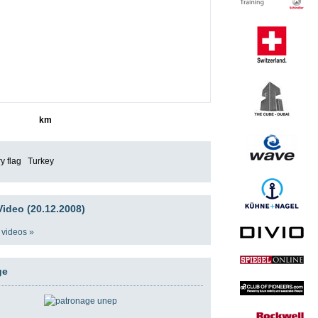
4343
km
Turkey
ideo (20.12.2008)
 videos »
ge