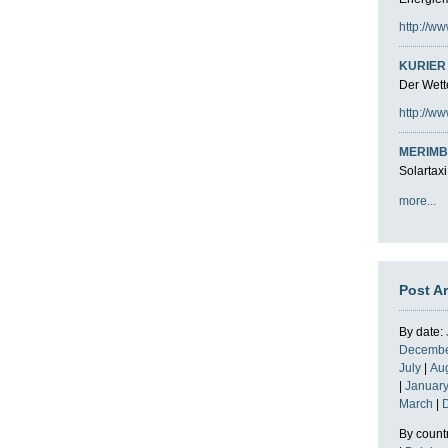
http://ww
KURIER 
Der Wette
http://ww
MERIMB
Solartaxi
more...
Post A
By date:
Decemb
July
|
Au
|
Januar
March
|
By count