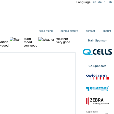
Language:
en
de
ru
zh
ions
tell a friend
send a picture
contact
imprint
team
weather
Main Sponsor
dition
mood
very good
y good
very good
Co-Sponsors