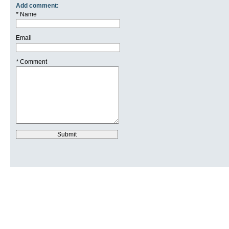
Add comment:
*
Name
Email
*
Comment