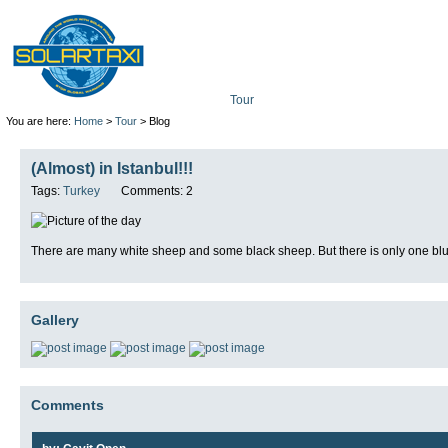
Tour
Mission
Technolo
You are here:
Home
>
Tour
> Blog
(Almost) in Istanbul!!!
Tags:
Turkey
Comments: 2
There are many white sheep and some black sheep. But there is only one blu
Gallery
Comments