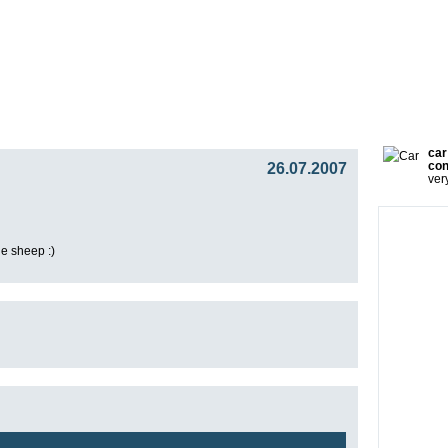
gy
Team
Partners
Press
Video Blog
Presentat
car
26.07.2007
con
ver
e sheep :)