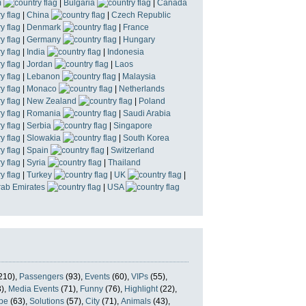
m
|
Bulgaria
|
Canada
|
China
|
Czech Republic
|
Denmark
|
France
|
Germany
|
Hungary
|
India
|
Indonesia
|
Jordan
|
Laos
|
Lebanon
|
Malaysia
|
Monaco
|
Netherlands
|
New Zealand
|
Poland
|
Romania
|
Saudi Arabia
|
Serbia
|
Singapore
|
Slowakia
|
South Korea
|
Spain
|
Switzerland
|
Syria
|
Thailand
|
Turkey
|
UK
|
rab Emirates
|
USA
210),
Passengers
(93),
Events
(60),
VIPs
(55),
),
Media Events
(71),
Funny
(76),
Highlight
(22),
pe
(63),
Solutions
(57),
City
(71),
Animals
(43),