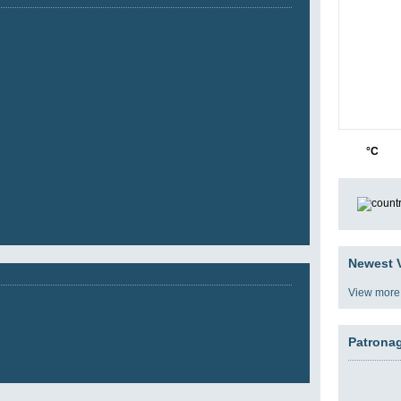
36
0
°C
Newest V
View more
Patrona