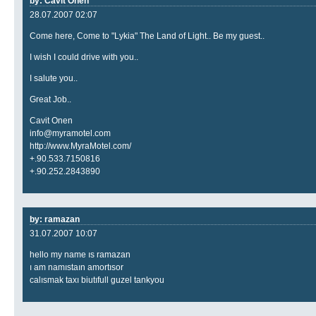
by: Cavit Onen
28.07.2007 02:07
Come here, Come to "Lykia" The Land of Light.. Be my guest..
I wish I could drive with you..
I salute you..
Great Job..
Cavit Onen
info@myramotel.com
http://www.MyraMotel.com/
+.90.533.7150816
+.90.252.2843890
by: ramazan
31.07.2007 10:07
hello my name ıs ramazan
ı am namıstaın amortısor
calısmak taxı biutıfull guzel tankyou